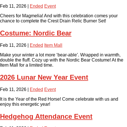
Feb 11, 2026
|
Ended
Event
Cheers for Magmelia! And with this celebration comes your
chance to complete the Crest Drain Relic Burner Set!
Costume: Nordic Bear
Feb 11, 2026
|
Ended
Item Mall
Make your winter a lot more ‘bear-able’. Wrapped in warmth,
double the fluff. Cozy up with the Nordic Bear Costume! At the
Item Mall for a limited time.
2026 Lunar New Year Event
Feb 11, 2026
|
Ended
Event
It is the Year of the Red Horse! Come celebrate with us and
enjoy this energetic year!
Hedgehog Attendance Event