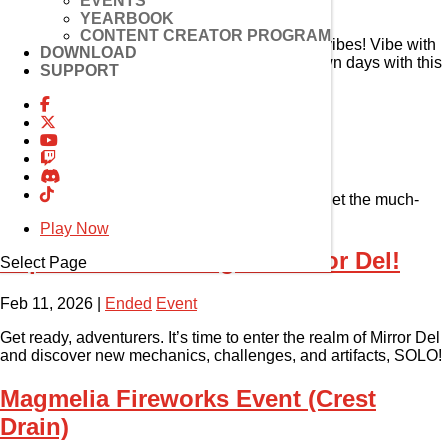
EVENTS
Feb 11, 2026
|
Ended
Item Mall
YEARBOOK
CONTENT CREATOR PROGRAM
Winter has arrived, bringing with it some cozy vibes! Vibe with
DOWNLOAD
the snow fairies and take in the crisp snowblown days with this
SUPPORT
all-new El House DIY!
Enhancement Event
Feb 11, 2026
|
Ended
Event
Time for an upgrade! Complete the quest and get the much-
needed rewards to improve your gear!
Play Now
Experience New Region Mirror Del!
Select Page
Feb 11, 2026
|
Ended
Event
Get ready, adventurers. It’s time to enter the realm of Mirror Del
and discover new mechanics, challenges, and artifacts, SOLO!
Magmelia Fireworks Event (Crest
Drain)