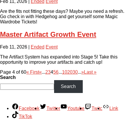
Feb 11, 2026
|
Ended
Event
Are the fits not fitting these days? Maybe you need a refresh.
Go check in with Hedgehog and get yourself some Magic
Wardrobe Tickets!
Master Artifact Growth Event
Feb 11, 2026
|
Ended
Event
The Artifact System has expanded into Stage 5! Take this
opportunity to improve your artifacts and catch up!
Page 4 of 60
« First
«
...
2
3
4
5
6
...
10
20
30
...
»
Last »
Search
Search
Facebook
Twitter
Youtube
Twitc
Link
TikTok
Your Account