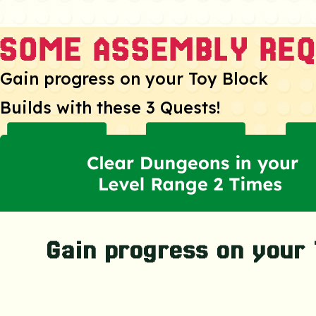
Gain progress on your Toy Block
Builds with these 3 Quests!