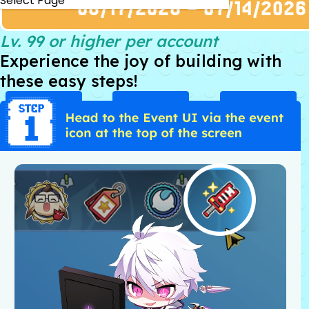
Select Page
Lv. 99 or higher per account
Experience the joy of building with
these easy steps!