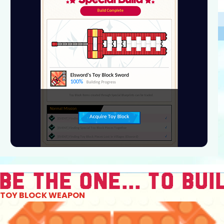
TOY BLOCK WEAPON