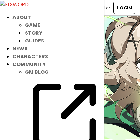
ABOUT
GAME
STORY
GUIDES
NEWS
CHARACTERS
COMMUNITY
GM BLOG