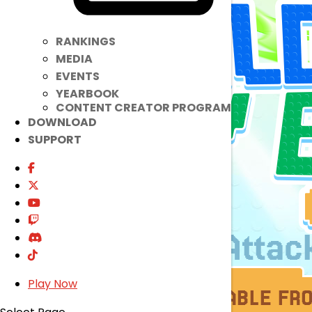
RANKINGS
MEDIA
EVENTS
YEARBOOK
CONTENT CREATOR PROGRAM
DOWNLOAD
SUPPORT
Play Now