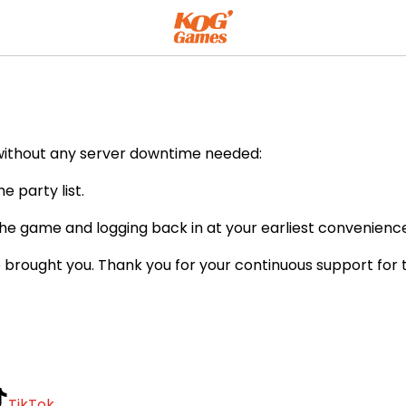
ents
 without any server downtime needed:
 party list.
he game and logging back in at your earliest convenience
 brought you. Thank you for your continuous support for
TikTok