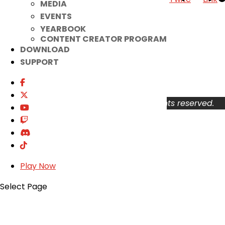
MEDIA
EVENTS
Your Account
YEARBOOK
About
CONTENT CREATOR PROGRAM
Support
DOWNLOAD
Privacy Policy
SUPPORT
Terms of Use
User Abuse
Copyright © 2026 KOG Games Inc. All rights reserved.
Play Now
Select Page