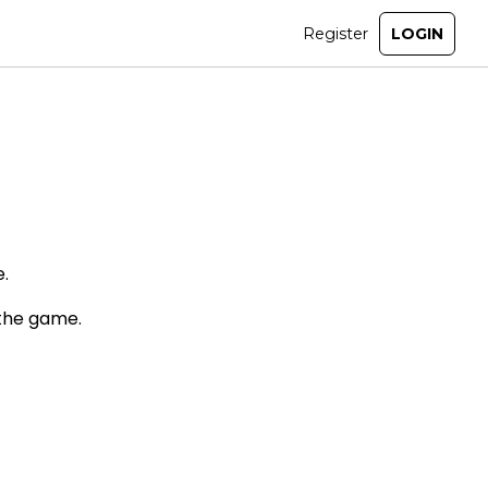
.
 the game.