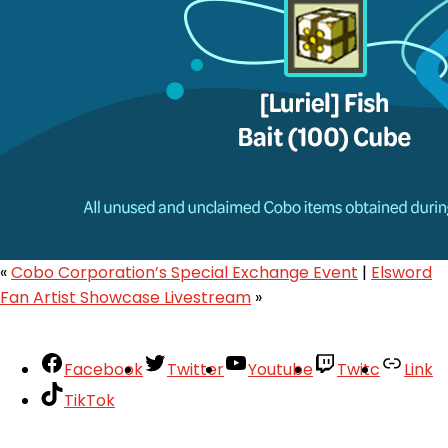
«
Cobo Corporation’s Special Exchange Event
|
Elsword
Fan Artist Showcase Livestream
»
Facebook
Twitter
Youtube
Twitc
Link
TikTok
Your Account