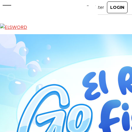
Go El Resonance Fishing! Event
Jun 3, 2026
|
Event
ABOUT
GAME
STORY
GUIDES
NEWS
CHARACTERS
COMMUNITY
GM BLOG
RANKINGS
MEDIA