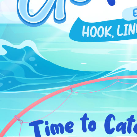
EVENTS
YEARBOOK
CONTENT CREATOR PROGRAM
DOWNLOAD
SUPPORT
Play Now
Select Page