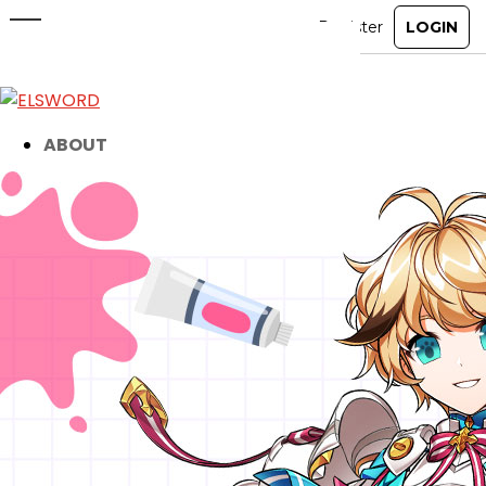
Elsword Fan Artist Showcase
Livestream
Jun 17, 2026
|
Event
ABOUT
GAME
STORY
GUIDES
NEWS
CHARACTERS
COMMUNITY
GM BLOG
RANKINGS
MEDIA