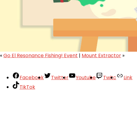
«
Go El Resonance Fishing! Event
|
Mount Extractor
»
Facebook
Twitter
Youtube
Twitc
Link
TikTok
Your Account
About
Support
Privacy Policy
Terms of Use