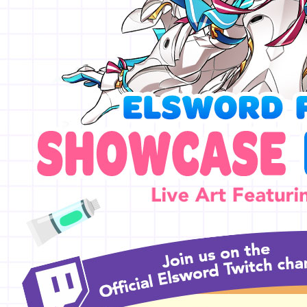
EVENTS
YEARBOOK
CONTENT CREATOR PROGRAM
DOWNLOAD
SUPPORT
Play Now
Select Page