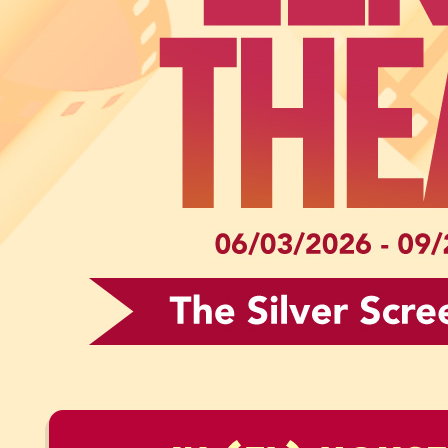
EVENTS
YEARBOOK
CONTENT CREATOR PROGRAM
DOWNLOAD
SUPPORT
Play Now
Select Page