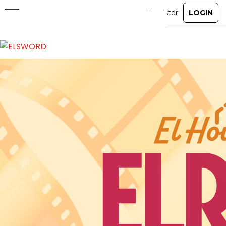
El House DIY: Elrios Theater
Jun 3, 2026
|
Item Mall
ABOUT
GAME
STORY
GUIDES
NEWS
CHARACTERS
COMMUNITY
GM BLOG
RANKINGS
MEDIA