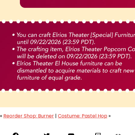
«
Reorder Shop: Burner
|
Costume: Pastel Hop
»