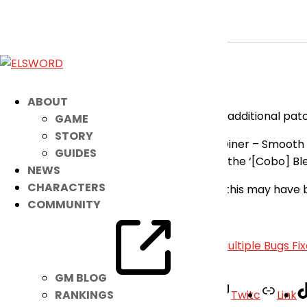
[RESOLVED] Minor Fixes Applied
May 7, 2026
|
Notice
Dear Players,
ABOUT
Please be advised that there has been an additional patc
GAME
STORY
Fixed the issue where ‘[Ariel] Elrios Diner – Smoot
GUIDES
Fixed the incorrect deletion date of the ‘[Cobo] B
NEWS
CHARACTERS
Our apologies for the inconvenience that this may have 
COMMUNITY
– Elsword Team
«
[RESOLVED] Minor Bug Fix
|
[RESOLVED] Multiple Bugs Fi
GM BLOG
Facebook
Twitter
Youtube
Twitc
Link
RANKINGS