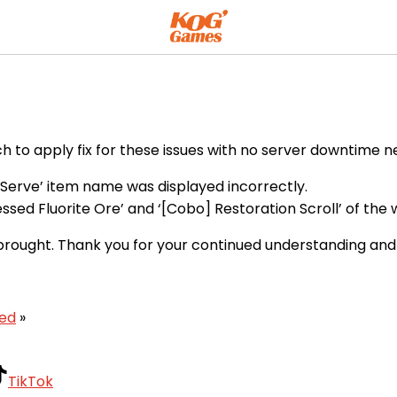
h to apply fix for these issues with no server downtime n
h Serve’ item name was displayed incorrectly.
lessed Fluorite Ore’ and ‘[Cobo] Restoration Scroll’ of t
brought. Thank you for your continued understanding and
xed
»
TikTok