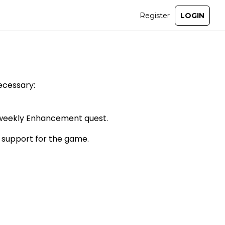
ecessary:
he weekly Enhancement quest.
 support for the game.