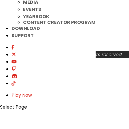
MEDIA
Your Account
EVENTS
About
YEARBOOK
Support
CONTENT CREATOR PROGRAM
Privacy Policy
DOWNLOAD
Terms of Use
SUPPORT
User Abuse
Copyright © 2026 KOG Games Inc. All rights reserved.
Play Now
Select Page