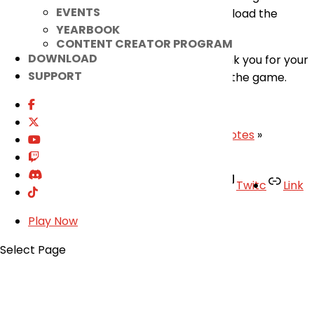
EVENTS
game and logging back in, so please download the
YEARBOOK
newest version to play.
CONTENT CREATOR PROGRAM
DOWNLOAD
Our apologies for the inconvenience. Thank you for your
SUPPORT
continued understanding and support for the game.
– Elsword Team
«
May 27th Patch Notes
|
June 3rd Patch Notes
»
Facebook
Twitter
Youtube
Twitc
Link
TikTok
Play Now
Your Account
Select Page
About
Support
Privacy Policy
Terms of Use