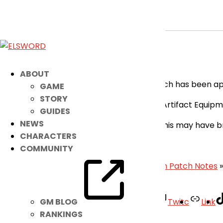
[RESOLVED] Bug Fix Applied for TH Cl
May 11, 2026
|
Notice
Dear Players,
ABOUT
Please be informed that an additional patch has been appl
GAME
STORY
Fixed the issue where some of the Artifact Equipme
GUIDES
NEWS
We are sorry for the inconvenience that this may have b
CHARACTERS
– Elsword Team
COMMUNITY
«
[RESOLVED] Multiple Bugs Fixed
|
May 13th Patch Notes
»
Facebook
Twitter
Youtube
Twitc
Link
GM BLOG
RANKINGS
Your Account