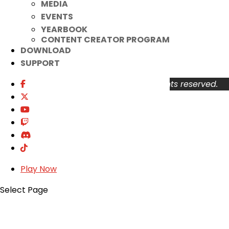
MEDIA
About
EVENTS
Support
YEARBOOK
Privacy Policy
CONTENT CREATOR PROGRAM
Terms of Use
DOWNLOAD
User Abuse
SUPPORT
Copyright © 2026 KOG Games Inc. All rights reserved.
Play Now
Select Page