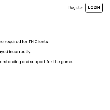
e required for TH Clients:
ayed incorrectly.
derstanding and support for the game.