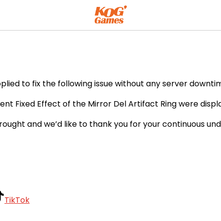
ient
ied to fix the following issue without any server downtim
nt Fixed Effect of the Mirror Del Artifact Ring were displ
rought and we’d like to thank you for your continuous un
TikTok