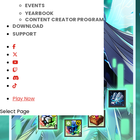
EVENTS
YEARBOOK
CONTENT CREATOR PROGRAM
DOWNLOAD
SUPPORT
Play Now
Select Page