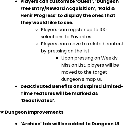
Players can customize ‘Quest’, ‘Dungeon
Free Entry/Reward Acquisition’, ‘Raid &
Henir Progress’ to display the ones that
they would like to see.
Players can register up to 100
selections to Favorites.
Players can move to related content
by pressing on the list.
Upon pressing on Weekly
Mission List, players will be
moved to the target
dungeon’s map UI.
Deactivated Benefits and Expired Limited-
Time Features will be marked as
‘Deactivated’.
★ Dungeon Improvements
‘Archive’ tab will be added to Dungeon UI.