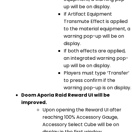
up will be on display.
If Artifact Equipment
Transmute Effect is applied
to the material equipment, a
warning pop-up will be on
display.
If both effects are applied,
an integrated warning pop-
up will be on display.
Players must type ‘Transfer’
to press confirm if the
warning pop-up is on display.
Doom Aporia Raid Reward UI will be
improved.
Upon opening the Reward UI after
reaching 100% Accessory Gauge,
Accessory Select Cube will be on
display in the first window.