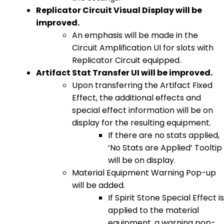
Replicator Circuit Visual Display will be
improved.
An emphasis will be made in the
Circuit Amplification UI for slots with
Replicator Circuit equipped.
Artifact Stat Transfer UI will be improved.
Upon transferring the Artifact Fixed
Effect, the additional effects and
special effect information will be on
display for the resulting equipment.
If there are no stats applied,
‘No Stats are Applied’ Tooltip
will be on display.
Material Equipment Warning Pop-up
will be added.
If Spirit Stone Special Effect is
applied to the material
equipment, a warning pop-