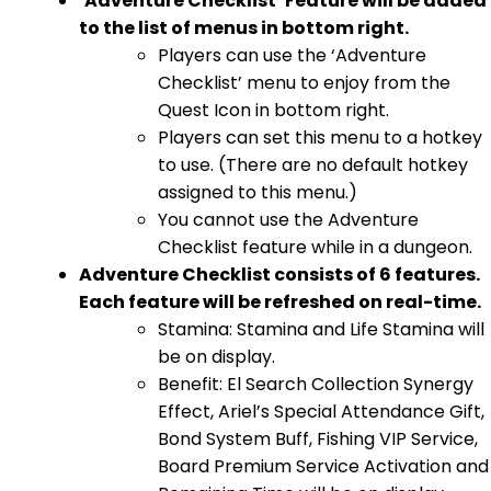
‘Adventure Checklist’ Feature will be added
to the list of menus in bottom right.
Players can use the ‘Adventure
Checklist’ menu to enjoy from the
Quest Icon in bottom right.
Players can set this menu to a hotkey
to use. (There are no default hotkey
assigned to this menu.)
You cannot use the Adventure
Checklist feature while in a dungeon.
Adventure Checklist consists of 6 features.
Each feature will be refreshed on real-time.
Stamina: Stamina and Life Stamina will
be on display.
Benefit: El Search Collection Synergy
Effect, Ariel’s Special Attendance Gift,
Bond System Buff, Fishing VIP Service,
Board Premium Service Activation and