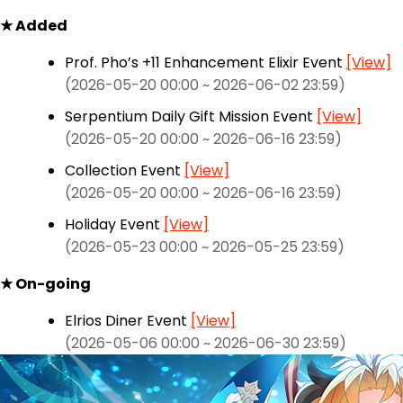
★ Added
Prof. Pho’s +11 Enhancement Elixir Event
[View]
(2026-05-20 00:00 ~ 2026-06-02 23:59)
Serpentium Daily Gift Mission Event
[View]
(2026-05-20 00:00 ~ 2026-06-16 23:59)
Collection Event
[View]
(2026-05-20 00:00 ~ 2026-06-16 23:59)
Holiday Event
[View]
(2026-05-23 00:00 ~ 2026-05-25 23:59)
★ On-going
Elrios Diner Event
[View]
(2026-05-06 00:00 ~ 2026-06-30 23:59)