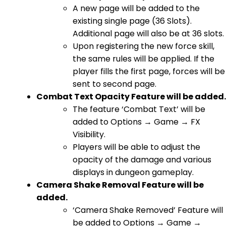
A new page will be added to the
existing single page (36 Slots).
Additional page will also be at 36 slots.
Upon registering the new force skill,
the same rules will be applied. If the
player fills the first page, forces will be
sent to second page.
Combat Text Opacity Feature will be added.
The feature ‘Combat Text’ will be
added to Options → Game → FX
Visibility.
Players will be able to adjust the
opacity of the damage and various
displays in dungeon gameplay.
Camera Shake Removal Feature will be
added.
‘Camera Shake Removed’ Feature will
be added to Options → Game →