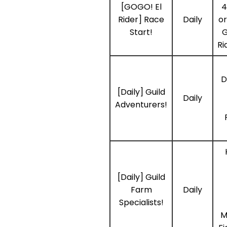
[GOGO! El
4
Rider] Race
Daily
or
Start!
G
Ri
D
[Daily] Guild
Daily
Adventurers!
[Daily] Guild
Farm
Daily
Specialists!
M