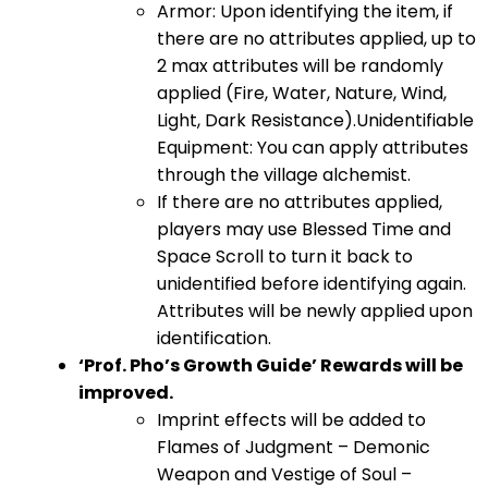
Armor: Upon identifying the item, if
there are no attributes applied, up to
2 max attributes will be randomly
applied (Fire, Water, Nature, Wind,
Light, Dark Resistance).Unidentifiable
Equipment: You can apply attributes
through the village alchemist.
If there are no attributes applied,
players may use Blessed Time and
Space Scroll to turn it back to
unidentified before identifying again.
Attributes will be newly applied upon
identification.
‘Prof. Pho’s Growth Guide’ Rewards will be
improved.
Imprint effects will be added to
Flames of Judgment – Demonic
Weapon and Vestige of Soul –