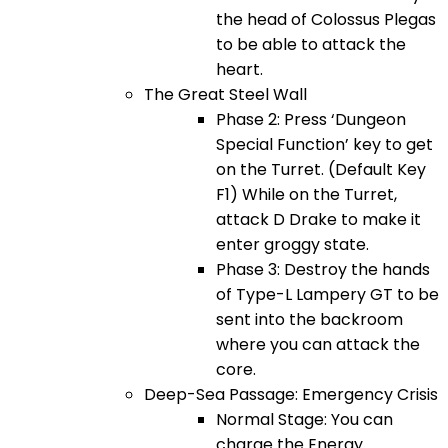
the head of Colossus Plegas
to be able to attack the
heart.
The Great Steel Wall
Phase 2: Press ‘Dungeon
Special Function’ key to get
on the Turret. (Default Key
F1) While on the Turret,
attack D Drake to make it
enter groggy state.
Phase 3: Destroy the hands
of Type-L Lampery GT to be
sent into the backroom
where you can attack the
core.
Deep-Sea Passage: Emergency Crisis
Normal Stage: You can
charge the Energy