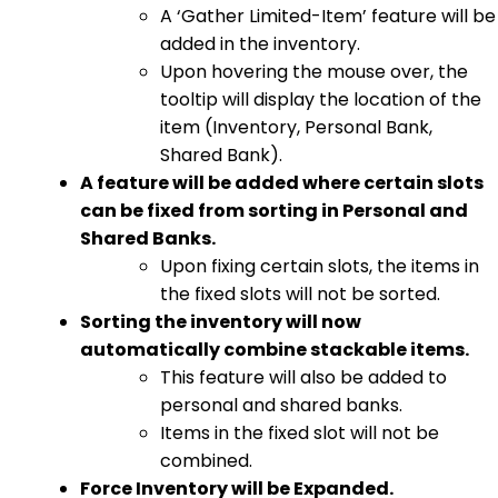
A ‘Gather Limited-Item’ feature will be
added in the inventory.
Upon hovering the mouse over, the
tooltip will display the location of the
item (Inventory, Personal Bank,
Shared Bank).
A feature will be added where certain slots
can be fixed from sorting in Personal and
Shared Banks.
Upon fixing certain slots, the items in
the fixed slots will not be sorted.
Sorting the inventory will now
automatically combine stackable items.
This feature will also be added to
personal and shared banks.
Items in the fixed slot will not be
combined.
Force Inventory will be Expanded.