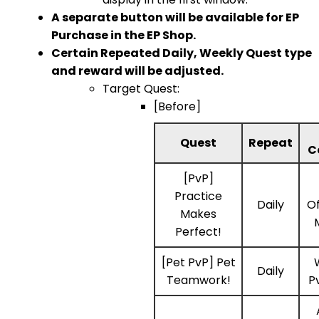
A separate button will be available for EP
Purchase in the EP Shop.
Certain Repeated Daily, Weekly Quest type
and reward will be adjusted.
Target Quest:
[Before]
Quest
Repeat
C
[PvP]
Practice
Daily
Of
Makes
Perfect!
[Pet PvP] Pet
Daily
Teamwork!
P