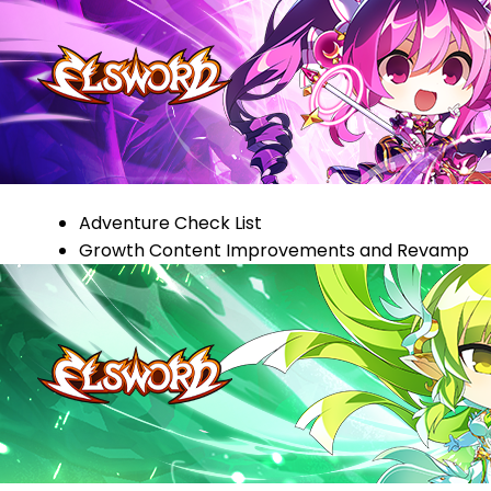
Adventure Check List
Growth Content Improvements and Revamp