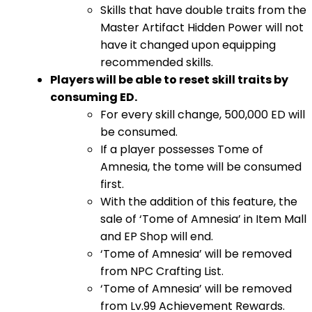
Skills that have double traits from the
Master Artifact Hidden Power will not
have it changed upon equipping
recommended skills.
Players will be able to reset skill traits by
consuming ED.
For every skill change, 500,000 ED will
be consumed.
If a player possesses Tome of
Amnesia, the tome will be consumed
first.
With the addition of this feature, the
sale of ‘Tome of Amnesia’ in Item Mall
and EP Shop will end.
‘Tome of Amnesia’ will be removed
from NPC Crafting List.
‘Tome of Amnesia’ will be removed
from Lv.99 Achievement Rewards.