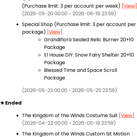
(Purchase limit: 3 per account per week)
[View]
(2026-05-20 00:00 ~ 2026-06-16 23:59)
Special Shop (Purchase limit: 3 per account per
package)
[View]
Grandiflora Sealed Relic Burner 20+10
Package
El House DIY: Snow Fairy Shelter 20+10
Package
Blessed Time and Space Scroll
Package
(2026-05-23 00:00 ~ 2026-05-25 23:59)
★ Ended
The Kingdom of the Winds Costume Suit
[View]
(2026-04-22 00:00 ~ 2026-05-19 23:59)
The Kingdom of the Winds Custom Sit Motion