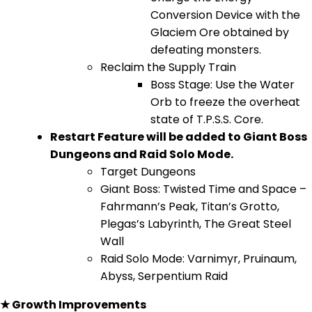
Conversion Device with the
Glaciem Ore obtained by
defeating monsters.
Reclaim the Supply Train
Boss Stage: Use the Water
Orb to freeze the overheat
state of T.P.S.S. Core.
Restart Feature will be added to Giant Boss
Dungeons and Raid Solo Mode.
Target Dungeons
Giant Boss: Twisted Time and Space –
Fahrmann’s Peak, Titan’s Grotto,
Plegas’s Labyrinth, The Great Steel
Wall
Raid Solo Mode: Varnimyr, Pruinaum,
Abyss, Serpentium Raid
★ Growth Improvements