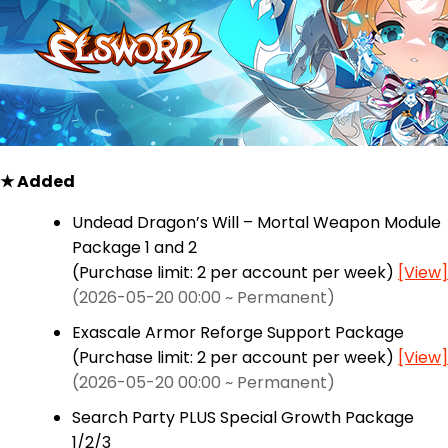
★ Added
Undead Dragon’s Will – Mortal Weapon Module
Package 1 and 2
(Purchase limit: 2 per account per week)
[View]
(2026-05-20 00:00 ~ Permanent)
Exascale Armor Reforge Support Package
(Purchase limit: 2 per account per week)
[View]
(2026-05-20 00:00 ~ Permanent)
Search Party PLUS Special Growth Package
1/2/3