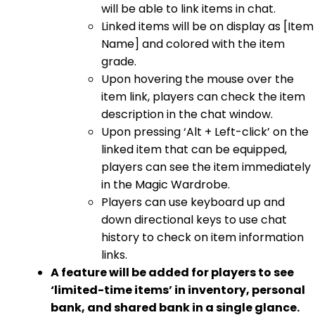
will be able to link items in chat.
Linked items will be on display as [Item
Name] and colored with the item
grade.
Upon hovering the mouse over the
item link, players can check the item
description in the chat window.
Upon pressing ‘Alt + Left-click’ on the
linked item that can be equipped,
players can see the item immediately
in the Magic Wardrobe.
Players can use keyboard up and
down directional keys to use chat
history to check on item information
links.
A feature will be added for players to see
‘limited-time items’ in inventory, personal
bank, and shared bank in a single glance.