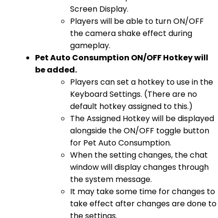
Screen Display.
Players will be able to turn ON/OFF
the camera shake effect during
gameplay.
Pet Auto Consumption ON/OFF Hotkey will
be added.
Players can set a hotkey to use in the
Keyboard Settings. (There are no
default hotkey assigned to this.)
The Assigned Hotkey will be displayed
alongside the ON/OFF toggle button
for Pet Auto Consumption.
When the setting changes, the chat
window will display changes through
the system message.
It may take some time for changes to
take effect after changes are done to
the settings.