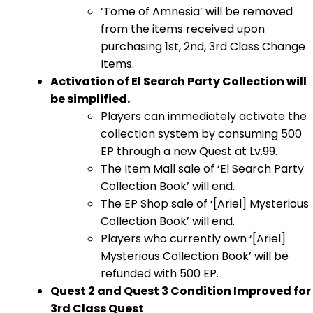
‘Tome of Amnesia’ will be removed
from the items received upon
purchasing 1st, 2nd, 3rd Class Change
Items.
Activation of El Search Party Collection will
be simplified.
Players can immediately activate the
collection system by consuming 500
EP through a new Quest at Lv.99.
The Item Mall sale of ‘El Search Party
Collection Book’ will end.
The EP Shop sale of ‘[Ariel] Mysterious
Collection Book’ will end.
Players who currently own ‘[Ariel]
Mysterious Collection Book’ will be
refunded with 500 EP.
Quest 2 and Quest 3 Condition Improved for
3rd Class Quest