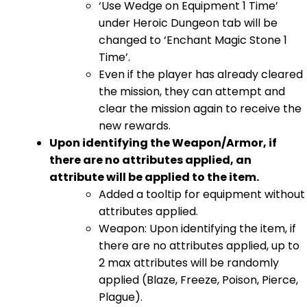
‘Use Wedge on Equipment 1 Time’
under Heroic Dungeon tab will be
changed to ‘Enchant Magic Stone 1
Time’.
Even if the player has already cleared
the mission, they can attempt and
clear the mission again to receive the
new rewards.
Upon identifying the Weapon/Armor, if
there are no attributes applied, an
attribute will be applied to the item.
Added a tooltip for equipment without
attributes applied.
Weapon: Upon identifying the item, if
there are no attributes applied, up to
2 max attributes will be randomly
applied (Blaze, Freeze, Poison, Pierce,
Plague).