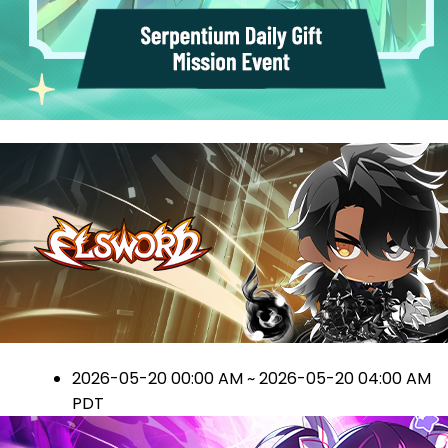
2026-05-20 00:00 AM ~ 2026-05-20 04:00 AM
PDT