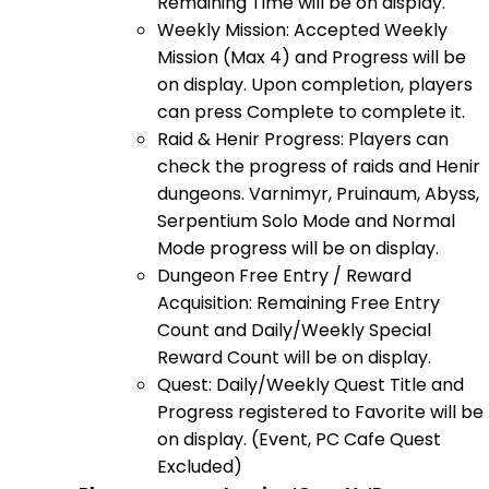
Remaining Time will be on display.
Weekly Mission: Accepted Weekly
Mission (Max 4) and Progress will be
on display. Upon completion, players
can press Complete to complete it.
Raid & Henir Progress: Players can
check the progress of raids and Henir
dungeons. Varnimyr, Pruinaum, Abyss,
Serpentium Solo Mode and Normal
Mode progress will be on display.
Dungeon Free Entry / Reward
Acquisition: Remaining Free Entry
Count and Daily/Weekly Special
Reward Count will be on display.
Quest: Daily/Weekly Quest Title and
Progress registered to Favorite will be
on display. (Event, PC Cafe Quest
Excluded)