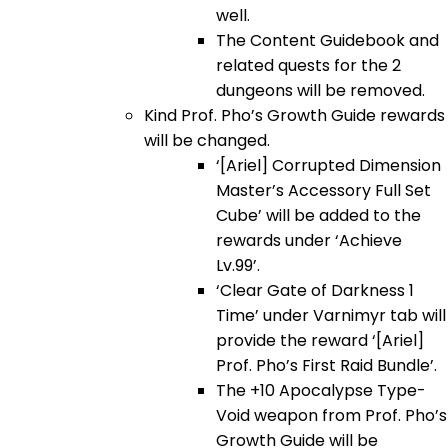
well.
The Content Guidebook and
related quests for the 2
dungeons will be removed.
Kind Prof. Pho’s Growth Guide rewards
will be changed.
‘[Ariel] Corrupted Dimension
Master’s Accessory Full Set
Cube’ will be added to the
rewards under ‘Achieve
Lv.99’.
‘Clear Gate of Darkness 1
Time’ under Varnimyr tab will
provide the reward ‘[Ariel]
Prof. Pho’s First Raid Bundle’.
The +10 Apocalypse Type-
Void weapon from Prof. Pho’s
Growth Guide will be