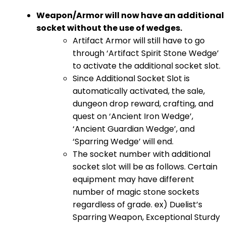
Weapon/Armor will now have an additional
socket without the use of wedges.
Artifact Armor will still have to go
through ‘Artifact Spirit Stone Wedge’
to activate the additional socket slot.
Since Additional Socket Slot is
automatically activated, the sale,
dungeon drop reward, crafting, and
quest on ‘Ancient Iron Wedge’,
‘Ancient Guardian Wedge’, and
‘Sparring Wedge’ will end.
The socket number with additional
socket slot will be as follows. Certain
equipment may have different
number of magic stone sockets
regardless of grade. ex) Duelist’s
Sparring Weapon, Exceptional Sturdy