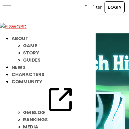
May 20th Patch Notes
May 19, 2026
|
Notice
ABOUT
GAME
STORY
GUIDES
NEWS
CHARACTERS
COMMUNITY
GM BLOG
RANKINGS
MEDIA