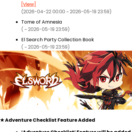
[View]
(2026-04-22 00:00 ~ 2026-05-19 23:59)
Tome of Amnesia
( ~ 2026-05-19 23:59)
El Search Party Collection Book
( ~ 2026-05-19 23:59)
★ Adventure Checklist Feature Added