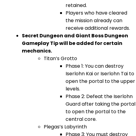
retained.
Players who have cleared
the mission already can
receive additional rewards.
Secret Dungeon and Giant Boss Dungeon
Gameplay Tip will be added for certain
mechanics.
Titan’s Grotto
Phase 1: You can destroy
Iserlohn Kai or Iserlohn Tai to
open the portal to the upper
levels.
Phase 2: Defeat the Iserlohn
Guard after taking the portal
to open the portal to the
central core.
Plegas’s Labyrinth
Phase 3: You must destroy