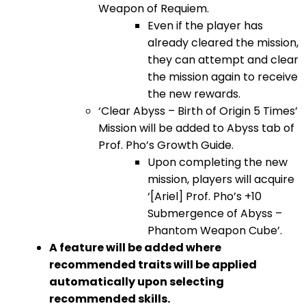
Weapon of Requiem.
Even if the player has
already cleared the mission,
they can attempt and clear
the mission again to receive
the new rewards.
‘Clear Abyss – Birth of Origin 5 Times’
Mission will be added to Abyss tab of
Prof. Pho’s Growth Guide.
Upon completing the new
mission, players will acquire
‘[Ariel] Prof. Pho’s +10
Submergence of Abyss –
Phantom Weapon Cube’.
A feature will be added where
recommended traits will be applied
automatically upon selecting
recommended skills.