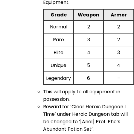
Equipment.
Grade
Weapon
Armor
Normal
2
2
Rare
3
2
Elite
4
3
Unique
5
4
Legendary
6
–
This will apply to all equipment in
possession.
Reward for ‘Clear Heroic Dungeon 1
Time’ under Heroic Dungeon tab will
be changed to ‘[Ariel] Prof. Pho’s
Abundant Potion Set’.