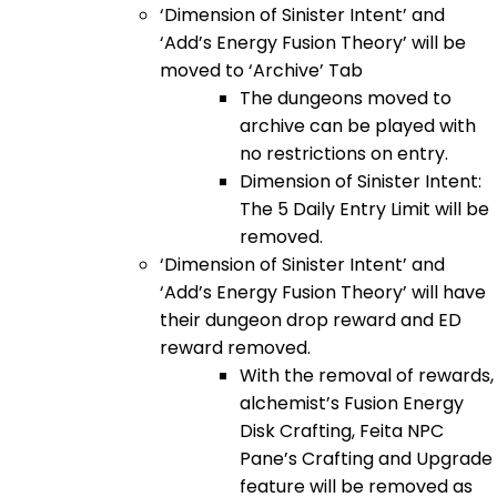
‘Dimension of Sinister Intent’ and
‘Add’s Energy Fusion Theory’ will be
moved to ‘Archive’ Tab
The dungeons moved to
archive can be played with
no restrictions on entry.
Dimension of Sinister Intent:
The 5 Daily Entry Limit will be
removed.
‘Dimension of Sinister Intent’ and
‘Add’s Energy Fusion Theory’ will have
their dungeon drop reward and ED
reward removed.
With the removal of rewards,
alchemist’s Fusion Energy
Disk Crafting, Feita NPC
Pane’s Crafting and Upgrade
feature will be removed as