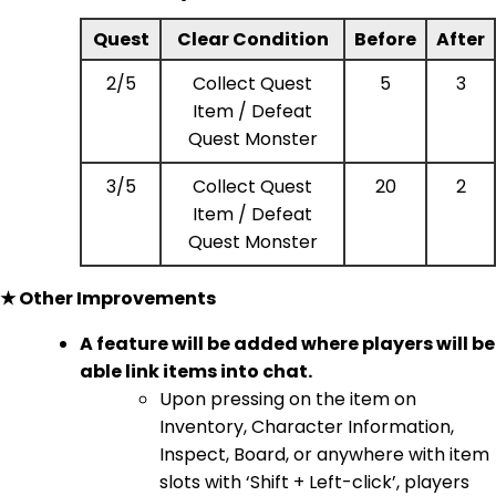
Quest
Clear Condition
Before
After
2/5
Collect Quest
5
3
Item / Defeat
Quest Monster
3/5
Collect Quest
20
2
Item / Defeat
Quest Monster
★ Other Improvements
A feature will be added where players will be
able link items into chat.
Upon pressing on the item on
Inventory, Character Information,
Inspect, Board, or anywhere with item
slots with ‘Shift + Left-click’, players