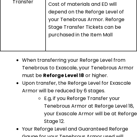
Transfer
Cost of materials and ED will
depend on the Reforge Level of
your Tenebrous Armor. Reforge
Stage Transfer Tickets can be
purchased in the Item Mall
When transferring your Reforge Level from
Tenebrous to Exascale, your Tenebrous Armor
must be
Reforge Level 18
or higher.
Upon transfer, the Reforge Level for Exascale
Armor will be reduced by 6 stages.
E.g, if you Reforge Transfer your
Tenebrous Armor at Reforge Level 18,
your Exascale Armor will be at Reforge
Stage 12.
Your Reforge Level and Guaranteed Reforge
Gauge for your Tenebrous Armor used will