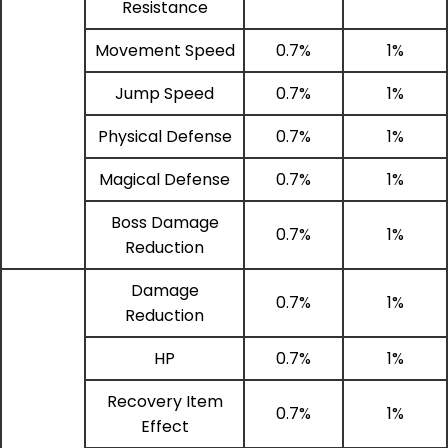
Resistance
Movement Speed
0.7%
1%
Jump Speed
0.7%
1%
Physical Defense
0.7%
1%
Magical Defense
0.7%
1%
Boss Damage
0.7%
1%
Reduction
Damage
0.7%
1%
Reduction
HP
0.7%
1%
Recovery Item
0.7%
1%
Effect