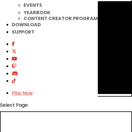
EVENTS
YEARBOOK
CONTENT CREATOR PROGRAM
DOWNLOAD
SUPPORT
Play Now
Select Page