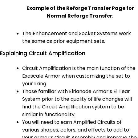
Example of the Reforge Transfer Page for
Normal Reforge Transfer:
The Enhancement and Socket Systems work
the same as prior equipment sets.
Explaining Circuit Amplification
Circuit Amplification is the main function of the
Exascale Armor when customizing the set to
your liking.
Those familiar with Elrianode Armor’s El Tear
System prior to the quality of life changes will
find the Circuit Amplification system to be
similar in functionality.
You will need to earn Amplified Circuits of
various shapes, colors, and effects to add to
your armor’s Circuit Assembly and improve the