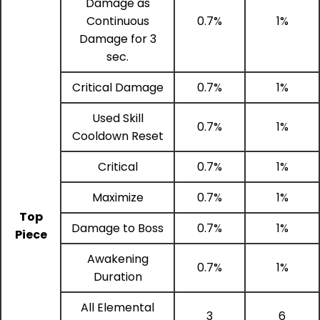
Damage as
Continuous
0.7%
1%
Damage for 3
sec.
Critical Damage
0.7%
1%
Used Skill
0.7%
1%
Cooldown Reset
Critical
0.7%
1%
Maximize
0.7%
1%
Top
Damage to Boss
0.7%
1%
Piece
Awakening
0.7%
1%
Duration
All Elemental
3
6