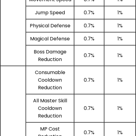
Jump Speed
0.7%
1%
Physical Defense
0.7%
1%
Magical Defense
0.7%
1%
Boss Damage
0.7%
1%
Reduction
Consumable
Cooldown
0.7%
1%
Reduction
All Master Skill
Cooldown
0.7%
1%
Reduction
MP Cost
0.7%
1%