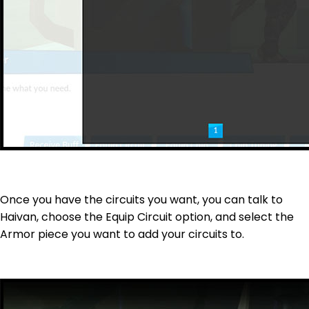
Once you have the circuits you want, you can talk to
Haivan, choose the Equip Circuit option, and select the
Armor piece you want to add your circuits to.