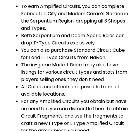
To earn Amplified Circuits, you can complete
Fabricated City and Madam Corae’s Garden in
the Serpentium Region, dropping all 3 Shapes
and Types.
Both Serpentium and Doom Aporia Raids can
drop T-Type Circuits exclusively.
You can also purchase Standard Circuit Cube
for I and L-Type Circuits from Haivan.
The in-game Market Board may also have
listings for various circuit types and stats from
players selling ones they don’t need.
All Colors and effects are possible from all
available locations.
For any Amplified Circuits you obtain but have
no need for, you can dismantle them to obtain
Circuit Fragments, and use the fragments to
craft a new I Type or L Type Amplified Circuit
for the armor piece you need.