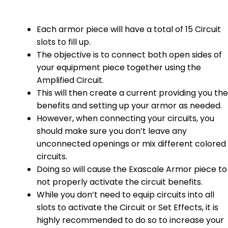
Each armor piece will have a total of 15 Circuit
slots to fill up.
The objective is to connect both open sides of
your equipment piece together using the
Amplified Circuit.
This will then create a current providing you the
benefits and setting up your armor as needed.
However, when connecting your circuits, you
should make sure you don’t leave any
unconnected openings or mix different colored
circuits.
Doing so will cause the Exascale Armor piece to
not properly activate the circuit benefits.
While you don’t need to equip circuits into all
slots to activate the Circuit or Set Effects, it is
highly recommended to do so to increase your