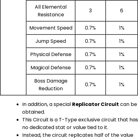
All Elemental
3
6
Resistance
Movement Speed
0.7%
1%
Jump Speed
0.7%
1%
Physical Defense
0.7%
1%
Magical Defense
0.7%
1%
Boss Damage
0.7%
1%
Reduction
In addition, a special
Replicator Circuit
can be
obtained.
This Circuit is a T-Type exclusive circuit that has
no dedicated stat or value tied to it.
Instead, the circuit replicates half of the value