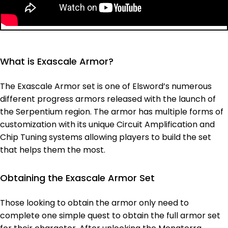
What is Exascale Armor?
The Exascale Armor set is one of Elsword’s numerous
different progress armors released with the launch of
the Serpentium region. The armor has multiple forms of
customization with its unique Circuit Amplification and
Chip Tuning systems allowing players to build the set
that helps them the most.
Obtaining the Exascale Armor Set
Those looking to obtain the armor only need to
complete one simple quest to obtain the full armor set