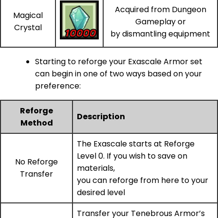
Acquired from Dungeon
Magical
Gameplay or
Crystal
by dismantling equipment
Starting to reforge your Exascale Armor set
can begin in one of two ways based on your
preference:
Reforge
Description
Method
The Exascale starts at Reforge
Level 0. If you wish to save on
No Reforge
materials,
Transfer
you can reforge from here to your
desired level
Transfer your Tenebrous Armor’s