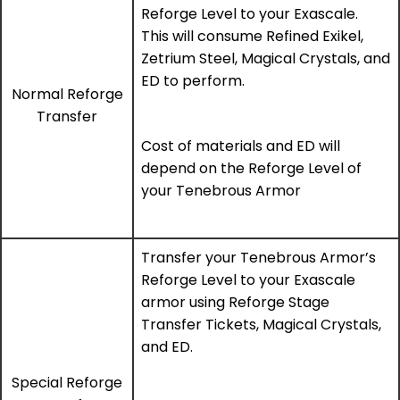
Reforge Level to your Exascale.
This will consume Refined Exikel,
Zetrium Steel, Magical Crystals, and
ED to perform.
Normal Reforge
Transfer
Cost of materials and ED will
depend on the Reforge Level of
your Tenebrous Armor
Transfer your Tenebrous Armor’s
Reforge Level to your Exascale
armor using Reforge Stage
Transfer Tickets, Magical Crystals,
and ED.
Special Reforge