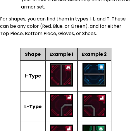
armor set.
For shapes, you can find them in types I, L, and T. These
can be any color (Red, Blue, or Green), and for either
Top Piece, Bottom Piece, Gloves, or Shoes.
Shape
Example 1
Example 2
I-Type
L-Type