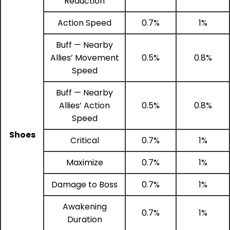
Reduction
Action Speed
0.7%
1%
Buff — Nearby
Allies’ Movement
0.5%
0.8%
Speed
Buff — Nearby
Allies’ Action
0.5%
0.8%
Speed
Shoes
Critical
0.7%
1%
Maximize
0.7%
1%
Damage to Boss
0.7%
1%
Awakening
0.7%
1%
Duration