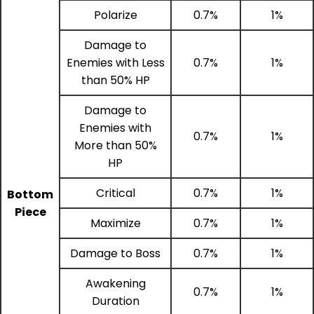
Polarize
0.7%
1%
Damage to
Enemies with Less
0.7%
1%
than 50% HP
Damage to
Enemies with
0.7%
1%
More than 50%
HP
Critical
0.7%
1%
Bottom
Piece
Maximize
0.7%
1%
Damage to Boss
0.7%
1%
Awakening
0.7%
1%
Duration