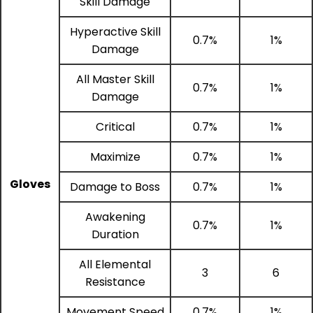
Skill Damage
Hyperactive Skill
0.7%
1%
Damage
All Master Skill
0.7%
1%
Damage
Critical
0.7%
1%
Maximize
0.7%
1%
Gloves
Damage to Boss
0.7%
1%
Awakening
0.7%
1%
Duration
All Elemental
3
6
Resistance
Movement Speed
0.7%
1%