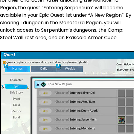
for their character. After unlocking the Monaterra
Region, the quest “Entering Serpentium” will become
available in your Epic Quest list under “A New Region”. By
clearing 1 dungeon in the Monaterra Region, you will
unlock access to Serpentium’s dungeons, the Camp:
Steel Wall rest area, and an Exascale Armor Cube.