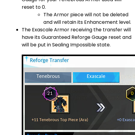
reset to 0.
The Armor piece will not be deleted
and will retain its Enhancement level.
The Exascale Armor receiving the transfer will
have its Guaranteed Reforge Gauge reset and
will be put in Sealing Impossible state.