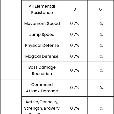
All Elemental
3
6
Resistance
Movement Speed
0.7%
1%
Jump Speed
0.7%
1%
Physical Defense
0.7%
1%
Magical Defense
0.7%
1%
Boss Damage
0.7%
1%
Reduction
Command
0.7%
1%
Attack Damage
Active, Tenacity,
Strength, Bravery
0.7%
1%