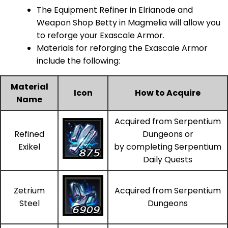
The Equipment Refiner in Elrianode and
Weapon Shop Betty in Magmelia will allow you
to reforge your Exascale Armor.
Materials for reforging the Exascale Armor
include the following:
Material
Icon
How to Acquire
Name
Acquired from Serpentium
Refined
Dungeons or
Exikel
by completing Serpentium
Daily Quests
Zetrium
Acquired from Serpentium
Steel
Dungeons