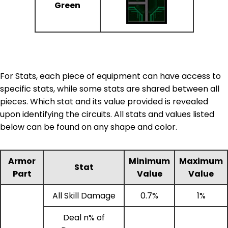
Green
For Stats, each piece of equipment can have access to
specific stats, while some stats are shared between all
pieces. Which stat and its value provided is revealed
upon identifying the circuits. All stats and values listed
below can be found on any shape and color.
Armor
Minimum
Maximum
Stat
Part
Value
Value
All Skill Damage
0.7%
1%
Deal n% of