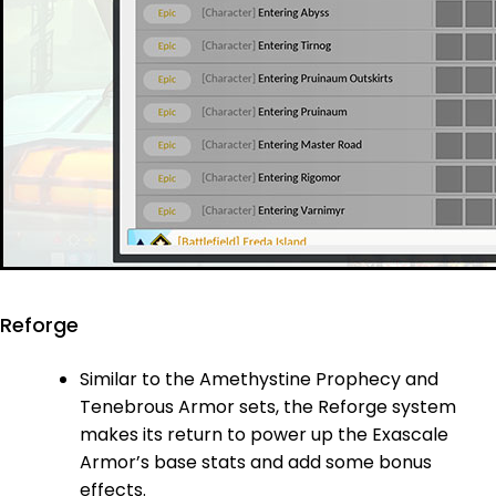
Reforge
Similar to the Amethystine Prophecy and
Tenebrous Armor sets, the Reforge system
makes its return to power up the Exascale
Armor’s base stats and add some bonus
effects.