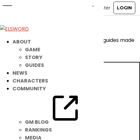
Exascale Armor Guide
May 20, 2026
|
Notice
Are you a visual learner? Check out these guides made
ABOUT
by our community!
GAME
STORY
GUIDES
NEWS
CHARACTERS
COMMUNITY
GM BLOG
RANKINGS
MEDIA