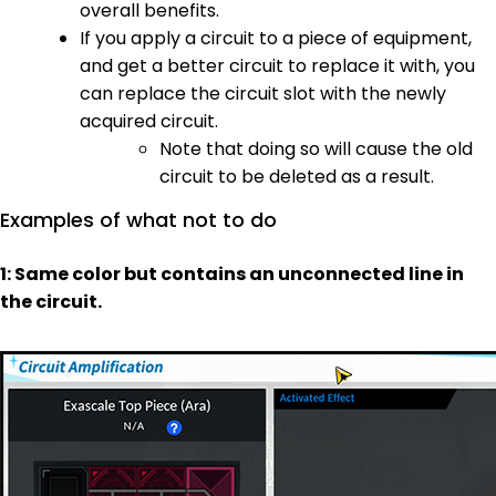
overall benefits.
If you apply a circuit to a piece of equipment,
and get a better circuit to replace it with, you
can replace the circuit slot with the newly
acquired circuit.
Note that doing so will cause the old
circuit to be deleted as a result.
Examples of what not to do
1: Same color but contains an unconnected line in
the circuit.