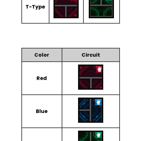
T-Type
Color
Circuit
Red
Blue