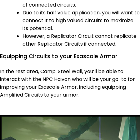
of connected circuits.
Due to its half value application, you will want to
connect it to high valued circuits to maximize
its potential.
However, a Replicator Circuit cannot replicate
other Replicator Circuits if connected.
Equipping Circuits to your Exascale Armor
In the rest area, Camp: Steel Wall, you’ll be able to
interact with the NPC Haivan who will be your go-to for
improving your Exascale Armor, including equipping
Amplified Circuits to your armor.