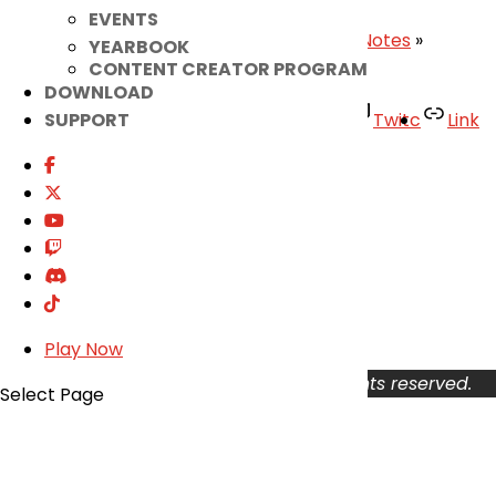
EVENTS
«
Exascale Armor Guide
|
May 27th Patch Notes
»
YEARBOOK
CONTENT CREATOR PROGRAM
DOWNLOAD
Facebook
Twitter
Youtube
Twitc
Link
SUPPORT
TikTok
Your Account
About
Support
Privacy Policy
Terms of Use
User Abuse
Play Now
Copyright © 2026 KOG Games Inc. All rights reserved.
Select Page