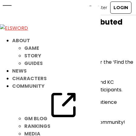
[Announcement] ‘Find the Number
15’ Event KC Coupons Distributed
May 21, 2026
|
Notice
ABOUT
GAME
Dear Players,
STORY
Please be advised that the KC Coupons for the ‘Find the
GUIDES
Number 15’ Event have been distributed.
NEWS
CHARACTERS
All entries have been properly reviewed and KC
COMMUNITY
Coupons have been sent to all eligible participants.
We appreciate your understanding and patience
throughout this process.
GM BLOG
Thank you for being part of the Elsword Community!
RANKINGS
MEDIA
– Elsword Team