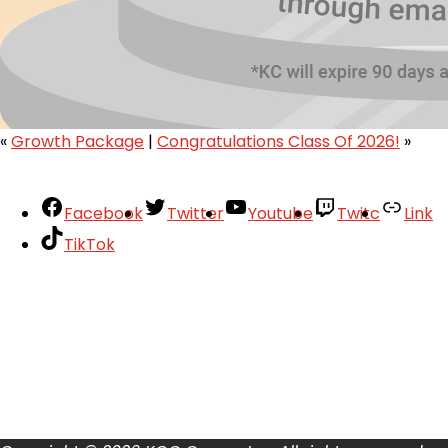
«
Growth Package
|
Congratulations Class Of 2026!
»
Facebook
Twitter
Youtube
Twitc
Link
TikTok
Your Account
About
Support
Privacy Policy
Terms of Use
User Abuse