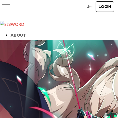
15th Anniversary Gleam Event
Winners
May 20, 2026
|
Event
ABOUT
GAME
STORY
GUIDES
NEWS
CHARACTERS
COMMUNITY
GM BLOG
RANKINGS
MEDIA