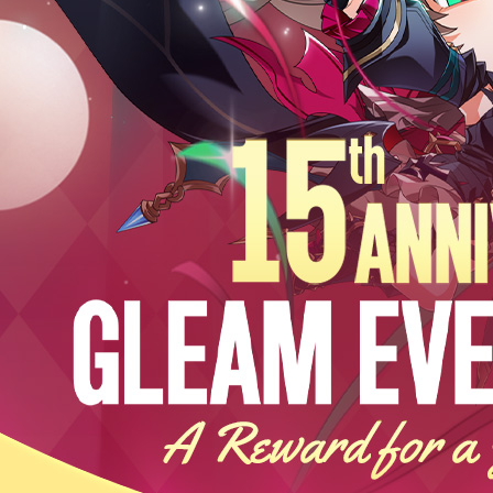
EVENTS
YEARBOOK
CONTENT CREATOR PROGRAM
DOWNLOAD
SUPPORT
Play Now
Select Page