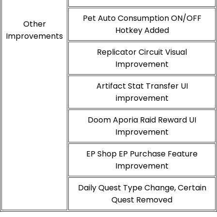
Pet Auto Consumption ON/OFF
Other
Hotkey Added
Improvements
Replicator Circuit Visual
Improvement
Artifact Stat Transfer UI
improvement
Doom Aporia Raid Reward UI
Improvement
EP Shop EP Purchase Feature
Improvement
Daily Quest Type Change, Certain
Quest Removed