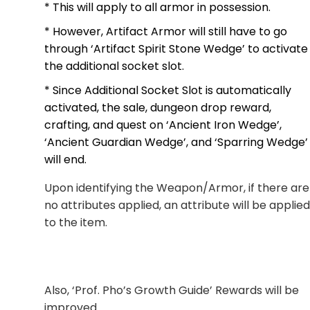
* This will apply to all armor in possession.
* However, Artifact Armor will still have to go
through ‘Artifact Spirit Stone Wedge’ to activate
the additional socket slot.
* Since Additional Socket Slot is automatically
activated, the sale, dungeon drop reward,
crafting, and quest on ‘Ancient Iron Wedge’,
‘Ancient Guardian Wedge’, and ‘Sparring Wedge’
will end.
Upon identifying the Weapon/Armor, if there are
no attributes applied, an attribute will be applied
to the item.
Also, ‘Prof. Pho’s Growth Guide’ Rewards will be
improved.