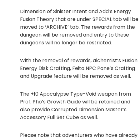
Dimension of Sinister Intent and Add’s Energy
Fusion Theory that are under SPECIAL tab will be
moved to ‘ARCHIVE’ tab. The rewards from the
dungeon will be removed and entry to these
dungeons will no longer be restricted.
With the removal of rewards, alchemist’s Fusion
Energy Disk Crafting, Feita NPC Pane’s Crafting
and Upgrade feature will be removed as well.
The +10 Apocalypse Type-Void weapon from
Prof. Pho’s Growth Guide will be retained and
also provide Corrupted Dimension Master’s
Accessory Full Set Cube as well.
Please note that adventurers who have already