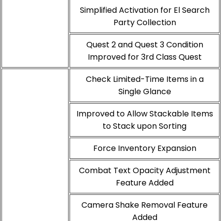
Simplified Activation for El Search
Party Collection
Quest 2 and Quest 3 Condition
Improved for 3rd Class Quest
Check Limited-Time Items in a
Single Glance
Improved to Allow Stackable Items
to Stack upon Sorting
Force Inventory Expansion
Combat Text Opacity Adjustment
Feature Added
Camera Shake Removal Feature
Added