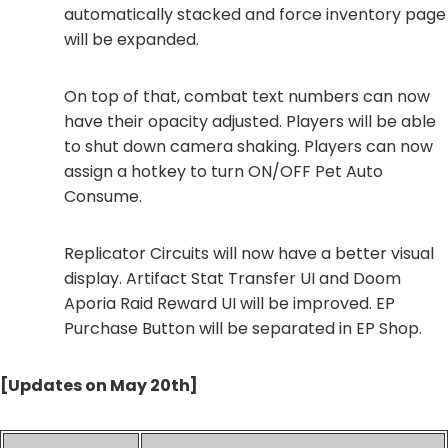
automatically stacked and force inventory page
will be expanded.
On top of that, combat text numbers can now
have their opacity adjusted. Players will be able
to shut down camera shaking. Players can now
assign a hotkey to turn ON/OFF Pet Auto
Consume.
Replicator Circuits will now have a better visual
display. Artifact Stat Transfer UI and Doom
Aporia Raid Reward UI will be improved. EP
Purchase Button will be separated in EP Shop.
[Updates on May 20th]