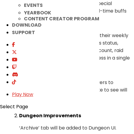
Party Collection Synergy, Ariel’s Special
EVENTS
Attendance Gift, and other limited-time buffs
YEARBOOK
and their remaining times.
CONTENT CREATOR PROGRAM
DOWNLOAD
SUPPORT
Also, players will be able to check their weekly
mission and various quest progress status,
dungeon entry count and reward count, raid
progress, and other weekly progress in a single
glance.
A favorite feature that allows players to
prioritize the information they’d like to see will
Play Now
be updated as well.
Select Page
Dungeon Improvements
‘Archive’ tab will be added to Dungeon UI.