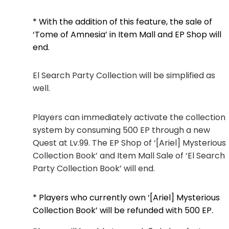
* With the addition of this feature, the sale of
‘Tome of Amnesia’ in Item Mall and EP Shop will
end.
El Search Party Collection will be simplified as
well.
Players can immediately activate the collection
system by consuming 500 EP through a new
Quest at Lv.99. The EP Shop of ‘[Ariel] Mysterious
Collection Book’ and Item Mall Sale of ‘El Search
Party Collection Book’ will end.
* Players who currently own ‘[Ariel] Mysterious
Collection Book’ will be refunded with 500 EP.