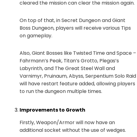
cleared the mission can clear the mission again.
On top of that, in Secret Dungeon and Giant
Boss Dungeon, players will receive various Tips
on gameplay.
Also, Giant Bosses like Twisted Time and Space –
Fahrmann’s Peak, Titan’s Grotto, Plegas’s
Labyrinth, and The Great Steel Wall and
Varnimyr, Pruinaum, Abyss, Serpentium Solo Raid
will have restart feature added, allowing players
to run the dungeon multiple times.
Improvements to Growth
Firstly, Weapon/Armor will now have an
additional socket without the use of wedges.