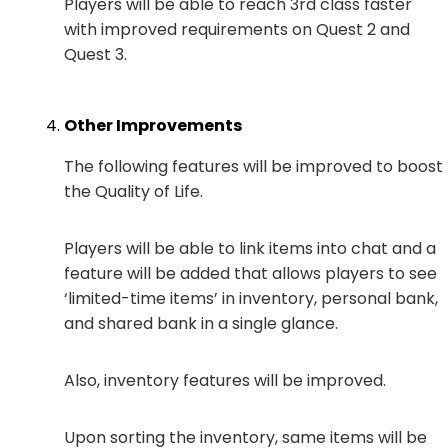
Players will be able to reach 3rd class faster
with improved requirements on Quest 2 and
Quest 3.
Other Improvements
The following features will be improved to boost
the Quality of Life.
Players will be able to link items into chat and a
feature will be added that allows players to see
‘limited-time items’ in inventory, personal bank,
and shared bank in a single glance.
Also, inventory features will be improved.
Upon sorting the inventory, same items will be