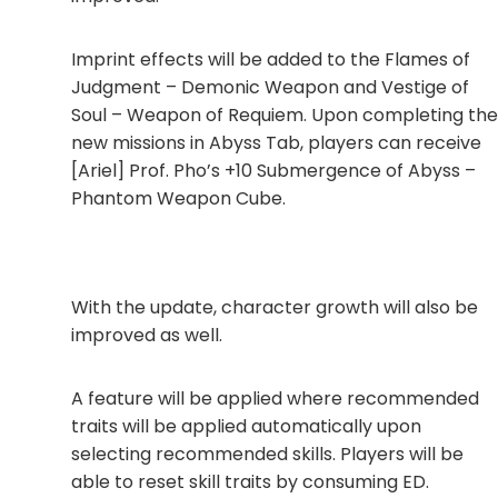
Imprint effects will be added to the Flames of
Judgment – Demonic Weapon and Vestige of
Soul – Weapon of Requiem. Upon completing the
new missions in Abyss Tab, players can receive
[Ariel] Prof. Pho’s +10 Submergence of Abyss –
Phantom Weapon Cube.
With the update, character growth will also be
improved as well.
A feature will be applied where recommended
traits will be applied automatically upon
selecting recommended skills. Players will be
able to reset skill traits by consuming ED.