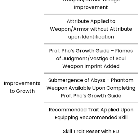
Improvement
Attribute Applied to
Weapon/Armor without Attribute
upon Identification
Prof. Pho’s Growth Guide – Flames
of Judgment/Vestige of Soul
Weapon Imprint Added
Submergence of Abyss – Phantom
Improvements
Weapon Available Upon Completing
to Growth
Prof. Pho’s Growth Guide
Recommended Trait Applied Upon
Equipping Recommended Skill
Skill Trait Reset with ED