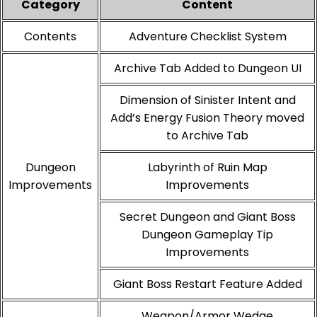
Category
Content
Contents
Adventure Checklist System
Archive Tab Added to Dungeon UI
Dimension of Sinister Intent and
Add’s Energy Fusion Theory moved
to Archive Tab
Dungeon
Labyrinth of Ruin Map
Improvements
Improvements
Secret Dungeon and Giant Boss
Dungeon Gameplay Tip
Improvements
Giant Boss Restart Feature Added
Weapon/Armor Wedge