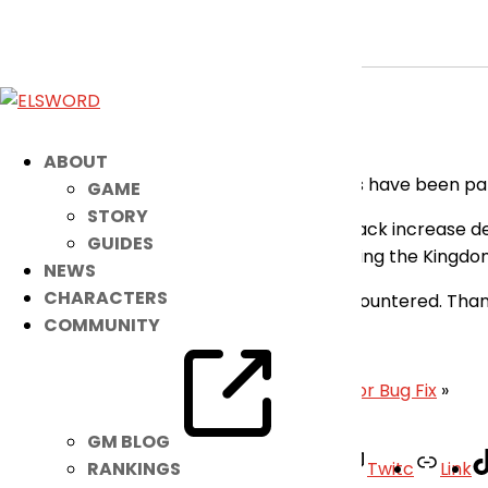
[RESOLVED] Minor Fixes Applied
Apr 22, 2026
|
Notice
Dear Players,
ABOUT
Please be advised that the following issues have been p
GAME
STORY
Fixed an issue where the magic attack increase des
GUIDES
Fixed the awkward motion when using the Kingdom
NEWS
CHARACTERS
Our apologies for any inconveniences encountered. Than
COMMUNITY
– Elsword Team
«
April 22nd Patch Notes
|
[RESOLVED] Minor Bug Fix
»
GM BLOG
Facebook
Twitter
Youtube
Twitc
Link
RANKINGS