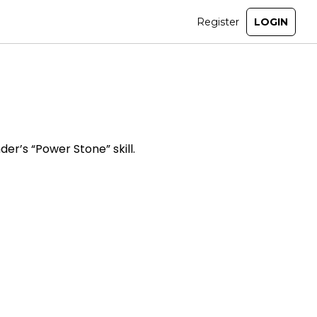
er’s “Power Stone” skill.