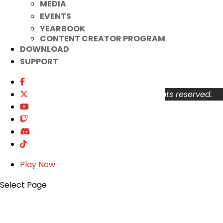
MEDIA
Your Account
EVENTS
About
YEARBOOK
Support
CONTENT CREATOR PROGRAM
Privacy Policy
DOWNLOAD
Terms of Use
SUPPORT
User Abuse
Copyright © 2026 KOG Games Inc. All rights reserved.
Play Now
Select Page