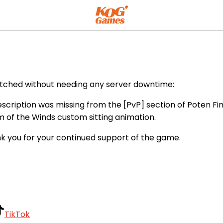
atched without needing any server downtime:
cription was missing from the [PvP] section of Poten Find
 of the Winds custom sitting animation.
k you for your continued support of the game.
TikTok