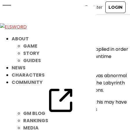
[RESOLVED] Minor Bug Fix
Sep 15, 2025
|
Notice
Dear Players,
ABOUT
GAME
Please take note that a patch has been applied in order
STORY
to fix the following issue with no server downtime
GUIDES
required:
NEWS
CHARACTERS
– Fixed an issue where the camera angle was abnormal
COMMUNITY
during the Chaos Leviathan boss stage in the Labyrinth
of Ruin and Henir’s Time and Space dungeons.
We apologize for any inconvenience that this may have
brought. We thank you for your continuous
GM BLOG
understanding and support for the game.
RANKINGS
MEDIA
– Elsword Team