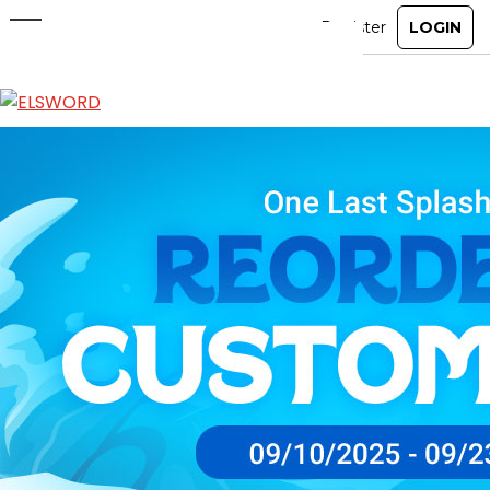
Reorder Shop Custom Motion
Sep 10, 2025
|
Item Mall
ABOUT
GAME
STORY
GUIDES
NEWS
CHARACTERS
COMMUNITY
GM BLOG
RANKINGS
MEDIA