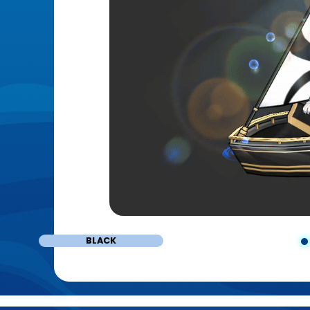
BLACK