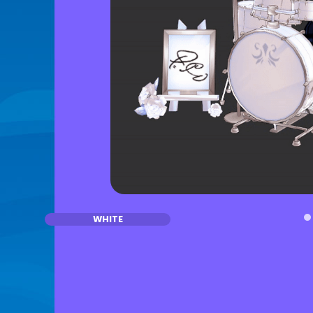
WHITE