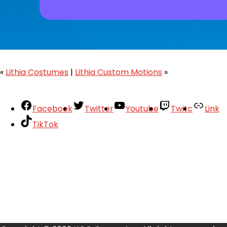
«
Lithia Costumes
|
Lithia Custom Motions
»
Facebook
Twitter
Youtube
Twitc
Link
TikTok
Your Account
About
Support
Privacy Policy
Terms of Use
User Abuse