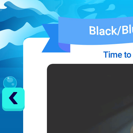
EVENTS
YEARBOOK
CONTENT CREATOR PROGRAM
DOWNLOAD
SUPPORT
Play Now
Select Page