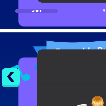
WHITE