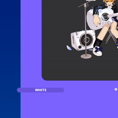
WHITE