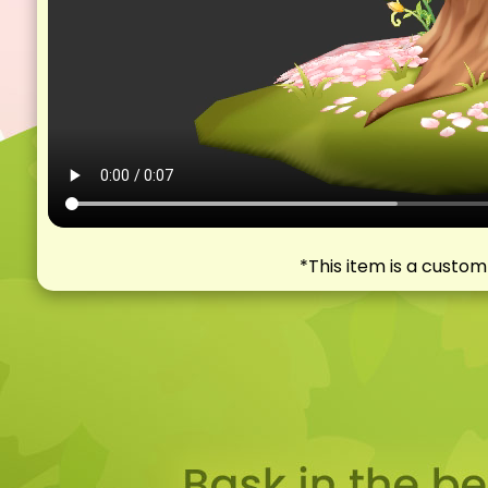
*This item is a custom