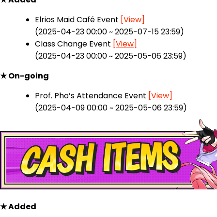
Elrios Maid Café Event
[View]
(2025-04-23 00:00 ~ 2025-07-15 23:59)
Class Change Event
[View]
(2025-04-23 00:00 ~ 2025-05-06 23:59)
★ On-going
Prof. Pho’s Attendance Event
[View]
(2025-04-09 00:00 ~ 2025-05-06 23:59)
★ Added