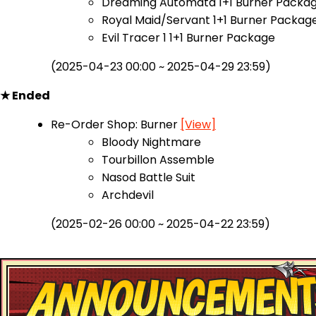
Dreaming Automata 1+1 Burner Packa
Royal Maid/Servant 1+1 Burner Packag
Evil Tracer 1 1+1 Burner Package
(2025-04-23 00:00 ~ 2025-04-29 23:59)
★ Ended
Re-Order Shop: Burner
[View]
Bloody Nightmare
Tourbillon Assemble
Nasod Battle Suit
Archdevil
(2025-02-26 00:00 ~ 2025-04-22 23:59)