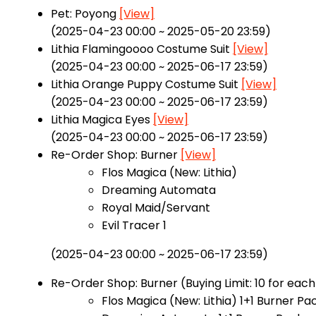
Pet: Poyong
[View]
(2025-04-23 00:00 ~ 2025-05-20 23:59)
Lithia Flamingoooo Costume Suit
[View]
(2025-04-23 00:00 ~ 2025-06-17 23:59)
Lithia Orange Puppy Costume Suit
[View]
(2025-04-23 00:00 ~ 2025-06-17 23:59)
Lithia Magica Eyes
[View]
(2025-04-23 00:00 ~ 2025-06-17 23:59)
Re-Order Shop: Burner
[View]
Flos Magica (New: Lithia)
Dreaming Automata
Royal Maid/Servant
Evil Tracer 1
(2025-04-23 00:00 ~ 2025-06-17 23:59)
Re-Order Shop: Burner (Buying Limit: 10 for eac
Flos Magica (New: Lithia) 1+1 Burner P