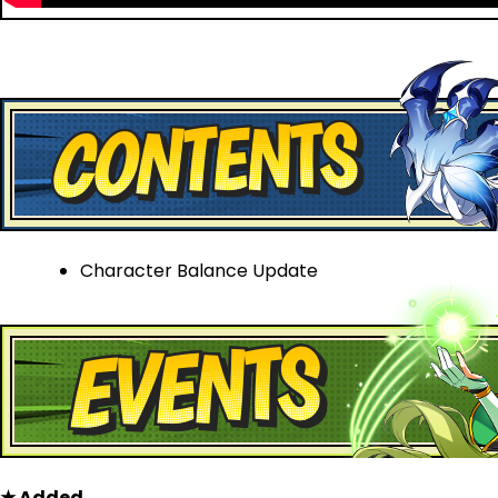
Character Balance Update
★ Added