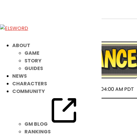
April 23rd Patch Notes
Apr 22, 2025
|
Notice
ABOUT
GAME
STORY
GUIDES
NEWS
CHARACTERS
2025-04-23 00:00 ~ 2025-04-23 04:00 AM PDT
COMMUNITY
GM BLOG
RANKINGS