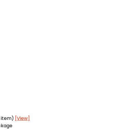
h item)
[View]
ackage