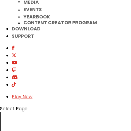
MEDIA
EVENTS
YEARBOOK
CONTENT CREATOR PROGRAM
DOWNLOAD
SUPPORT
Play Now
Select Page