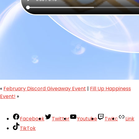
«
February Discord Giveaway Event
|
Fill Up Happiness
Event!
»
Facebook
Twitter
Youtube
Twitc
Link
TikTok