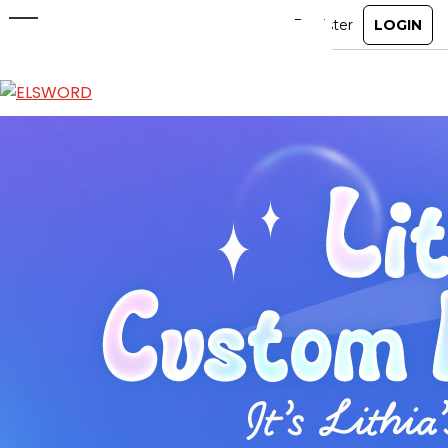
Lithia Custom Motions
Feb 5, 2025
|
Ended
Item Mall
ABOUT
GAME
STORY
GUIDES
NEWS
CHARACTERS
COMMUNITY
GM BLOG
RANKINGS
MEDIA