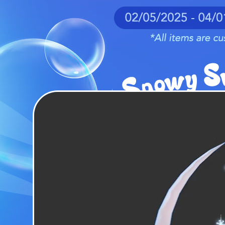
EVENTS
YEARBOOK
CONTENT CREATOR PROGRAM
DOWNLOAD
SUPPORT
Play Now
Select Page