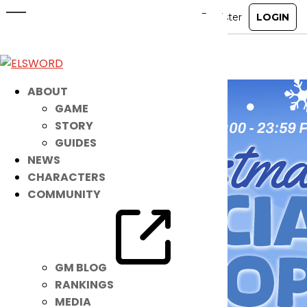
Christmas Special Shop
Dec 25, 2024
|
Ended
Item Mall
ABOUT
GAME
STORY
GUIDES
NEWS
CHARACTERS
COMMUNITY
GM BLOG
RANKINGS
MEDIA