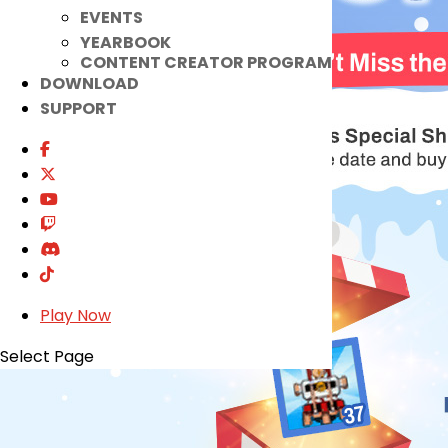
EVENTS
YEARBOOK
CONTENT CREATOR PROGRAM
DOWNLOAD
SUPPORT
Play Now
Select Page