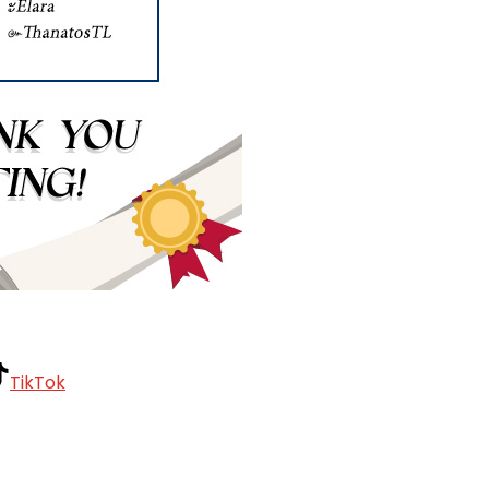
TikTok