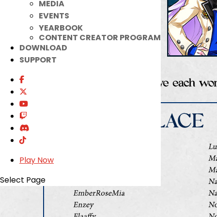
MEDIA
EVENTS
YEARBOOK
CONTENT CREATOR PROGRAM
DOWNLOAD
SUPPORT
Play Now
Select Page