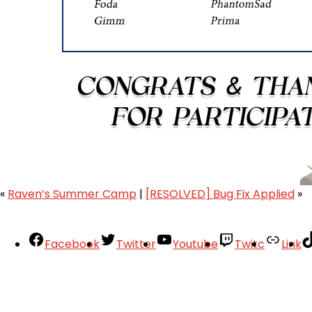
«
Raven’s Summer Camp
|
[RESOLVED] Bug Fix Applied
»
Facebook
Twitter
Youtube
Twitc
Link
Your Account
About
Support