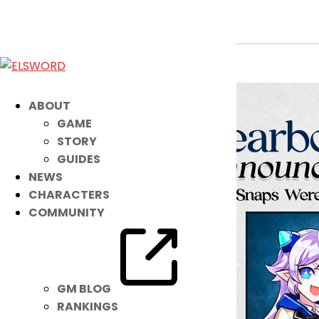
2024 Yearbook Winners
Jul 17, 2024
|
Ended
Event
ABOUT
GAME
STORY
GUIDES
NEWS
CHARACTERS
COMMUNITY
GM BLOG
RANKINGS