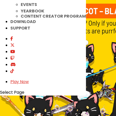
EVENTS
YEARBOOK
CONTENT CREATOR PROGRAM
DOWNLOAD
SUPPORT
Play Now
Select Page