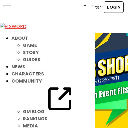
Reorder Shop
Jan 10, 2024
|
Ended
Item Mall
ABOUT
GAME
STORY
GUIDES
NEWS
CHARACTERS
COMMUNITY
GM BLOG
RANKINGS
MEDIA