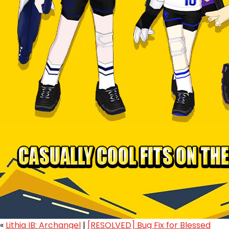
«
Lithia IB: Archangel
|
[RESOLVED] Bug Fix for Blessed