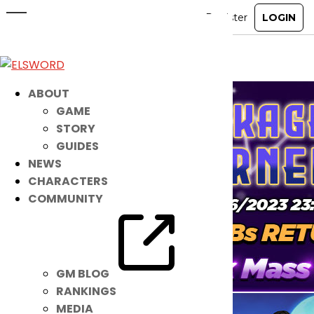
Repackaged Ice Burner 11
Dec 13, 2023
|
Ended
Item Mall
ABOUT
GAME
STORY
GUIDES
NEWS
CHARACTERS
COMMUNITY
GM BLOG
RANKINGS
MEDIA