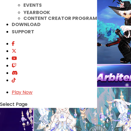
EVENTS
YEARBOOK
CONTENT CREATOR PROGRAM
DOWNLOAD
SUPPORT
Play Now
Select Page