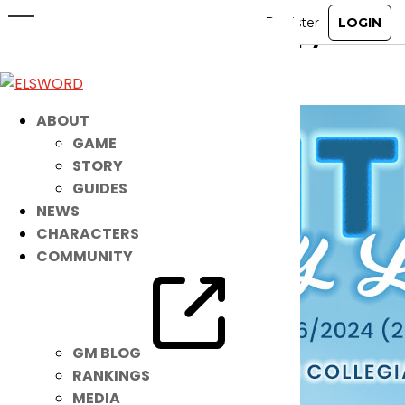
New Costume: Winter Preppy Look
Dec 20, 2023
|
Ended
Item Mall
ABOUT
GAME
STORY
GUIDES
NEWS
CHARACTERS
COMMUNITY
GM BLOG
RANKINGS
MEDIA