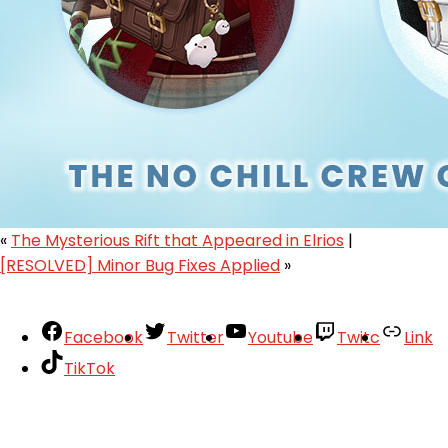
«
The Mysterious Rift that Appeared in Elrios
|
[RESOLVED] Minor Bug Fixes Applied
»
Facebook
Twitter
Youtube
Twitc
Link
TikTok
Your Account
About