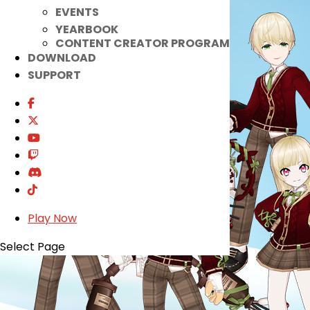
EVENTS
YEARBOOK
CONTENT CREATOR PROGRAM
DOWNLOAD
SUPPORT
Play Now
Select Page