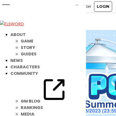
New Custom Sit: Mini Pool
Sep 6, 2023
|
Ended
Item Mall
ABOUT
GAME
STORY
GUIDES
NEWS
CHARACTERS
COMMUNITY
GM BLOG
RANKINGS
MEDIA