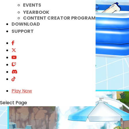
EVENTS
YEARBOOK
CONTENT CREATOR PROGRAM
DOWNLOAD
SUPPORT
Play Now
Select Page