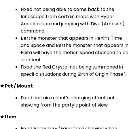
Fixed not being able to come back to the
landscape from certain maps with Hyper
Acceleration and jumping with Dive (Ambush)
command.
Berthe monster that appears in Henir’s Time
and Space and Berthe monster that appears in
Feita will have the motion speed changed to be
identical.
Fixed the Red Crystal not being summoned in
specific situations during Birth of Origin Phase 1.
★ Pet / Mount
Fixed certain mount’s charging effect not
showing from the party’s point of view.
★ Item
Fixed Accessory (Face Top) showing when