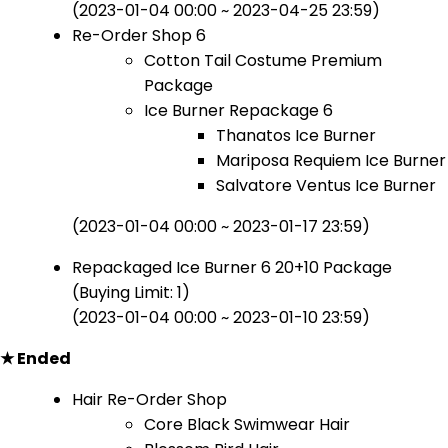
(2023-01-04 00:00 ~ 2023-04-25 23:59)
Re-Order Shop 6
Cotton Tail Costume Premium
Package
Ice Burner Repackage 6
Thanatos Ice Burner
Mariposa Requiem Ice Burner
Salvatore Ventus Ice Burner
(2023-01-04 00:00 ~ 2023-01-17 23:59)
Repackaged Ice Burner 6 20+10 Package
(Buying Limit: 1)
(2023-01-04 00:00 ~ 2023-01-10 23:59)
★ Ended
Hair Re-Order Shop
Core Black Swimwear Hair