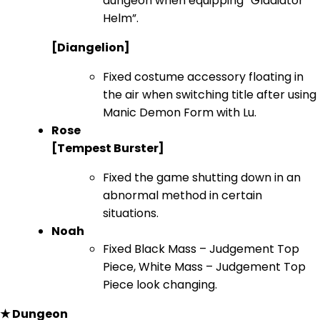
dungeon when equipping “Gladiator
Helm”.
[Diangelion]
Fixed costume accessory floating in
the air when switching title after using
Manic Demon Form with Lu.
Rose
[Tempest Burster]
Fixed the game shutting down in an
abnormal method in certain
situations.
Noah
Fixed Black Mass – Judgement Top
Piece, White Mass – Judgement Top
Piece look changing.
★ Dungeon