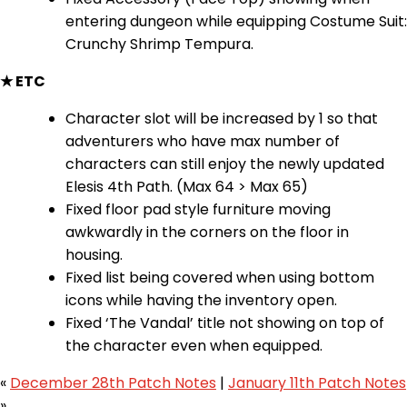
entering dungeon while equipping Costume Suit:
Crunchy Shrimp Tempura.
★ ETC
Character slot will be increased by 1 so that
adventurers who have max number of
characters can still enjoy the newly updated
Elesis 4th Path. (Max 64 > Max 65)
Fixed floor pad style furniture moving
awkwardly in the corners on the floor in
housing.
Fixed list being covered when using bottom
icons while having the inventory open.
Fixed ‘The Vandal’ title not showing on top of
the character even when equipped.
«
December 28th Patch Notes
|
January 11th Patch Notes
»