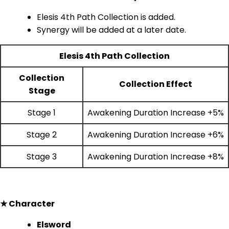
Elesis 4th Path Collection is added.
Synergy will be added at a later date.
Elesis 4th Path Collection
Collection
Collection Effect
Stage
Stage 1
Awakening Duration Increase +5%
Stage 2
Awakening Duration Increase +6%
Stage 3
Awakening Duration Increase +8%
★ Character
Elsword