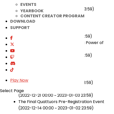
Elesis 4th Path Growth Event
EVENTS
(2023-01-04 00:00 ~ 2023-01-17 23:59)
YEARBOOK
CONTENT CREATOR PROGRAM
★ On-going
DOWNLOAD
SUPPORT
Powerful Punch Master Event
(2022-12-21 00:00 ~ 2023-01-17 23:59)
Pulsing Power of Soul, Intensifying Power of
Demonic Energy Event
(2022-12-21 00:00 ~ 2023-01-17 23:59)
★ Ended
Elrios Hair Shop OPEN! Event
Play Now
(2022-12-21 00:00 ~ 2023-01-03 23:59)
2022 Christmas Event
Select Page
(2022-12-21 00:00 ~ 2023-01-03 23:59)
The Final Quattuors Pre-Registration Event
(2022-12-14 00:00 ~ 2023-01-02 23:59)