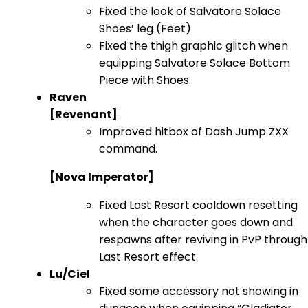
Fixed the look of Salvatore Solace
Shoes’ leg (Feet)
Fixed the thigh graphic glitch when
equipping Salvatore Solace Bottom
Piece with Shoes.
Raven
[Revenant]
Improved hitbox of Dash Jump ZXX
command.
[Nova Imperator]
Fixed Last Resort cooldown resetting
when the character goes down and
respawns after reviving in PvP through
Last Resort effect.
Lu/Ciel
Fixed some accessory not showing in