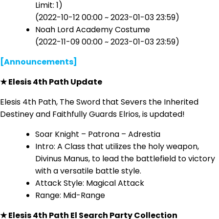
Limit: 1)
(2022-10-12 00:00 ~ 2023-01-03 23:59)
Noah Lord Academy Costume
(2022-11-09 00:00 ~ 2023-01-03 23:59)
[Announcements]
★ Elesis 4th Path Update
Elesis 4th Path, The Sword that Severs the Inherited
Destiney and Faithfully Guards Elrios, is updated!
Soar Knight – Patrona – Adrestia
Intro: A Class that utilizes the holy weapon,
Divinus Manus, to lead the battlefield to victory
with a versatile battle style.
Attack Style: Magical Attack
Range: Mid-Range
★ Elesis 4th Path El Search Party Collection