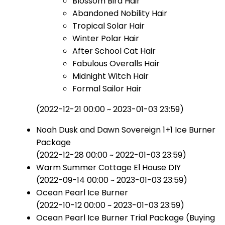
Blossom Bird Hair
Abandoned Nobility Hair
Tropical Solar Hair
Winter Polar Hair
After School Cat Hair
Fabulous Overalls Hair
Midnight Witch Hair
Formal Sailor Hair
(2022-12-21 00:00 ~ 2023-01-03 23:59)
Noah Dusk and Dawn Sovereign 1+1 Ice Burner
Package
(2022-12-28 00:00 ~ 2022-01-03 23:59)
Warm Summer Cottage El House DIY
(2022-09-14 00:00 ~ 2023-01-03 23:59)
Ocean Pearl Ice Burner
(2022-10-12 00:00 ~ 2023-01-03 23:59)
Ocean Pearl Ice Burner Trial Package (Buying