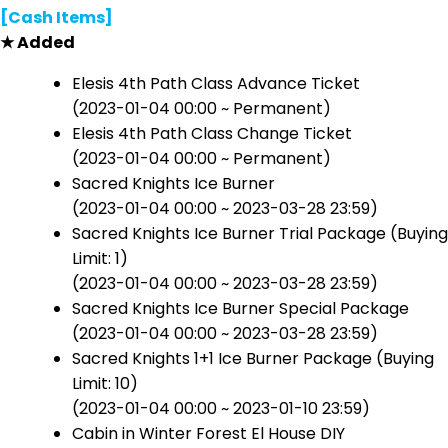
[Cash Items]
★ Added
Elesis 4th Path Class Advance Ticket
(2023-01-04 00:00 ~ Permanent)
Elesis 4th Path Class Change Ticket
(2023-01-04 00:00 ~ Permanent)
Sacred Knights Ice Burner
(2023-01-04 00:00 ~ 2023-03-28 23:59)
Sacred Knights Ice Burner Trial Package (Buying
Limit: 1)
(2023-01-04 00:00 ~ 2023-03-28 23:59)
Sacred Knights Ice Burner Special Package
(2023-01-04 00:00 ~ 2023-03-28 23:59)
Sacred Knights 1+1 Ice Burner Package (Buying
Limit: 10)
(2023-01-04 00:00 ~ 2023-01-10 23:59)
Cabin in Winter Forest El House DIY