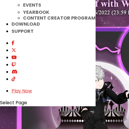
EVENTS
YEARBOOK
CONTENT CREATOR PROGRAM
DOWNLOAD
SUPPORT
Play Now
Select Page