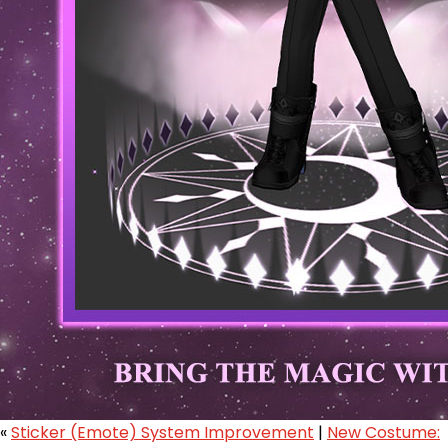
«
Sticker (Emote) System Improvement
|
New Costume: