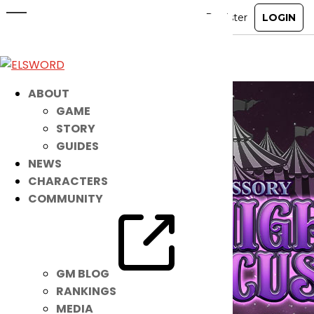
Midnight Circus Accessory Set
Jun 28, 2022
|
Item Mall
ABOUT
GAME
STORY
GUIDES
NEWS
CHARACTERS
COMMUNITY
GM BLOG
RANKINGS
MEDIA