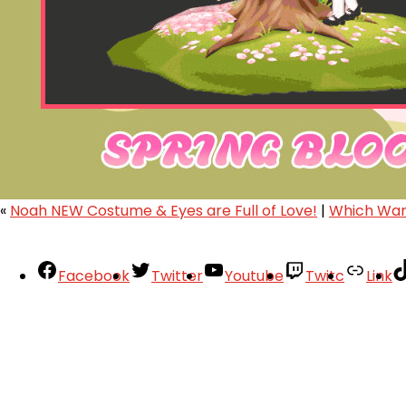
«
Noah NEW Costume & Eyes are Full of Love!
|
Which Warr
Facebook
Twitter
Youtube
Twitc
Link
Your Account
About
Support
Privacy Policy
Terms of Use