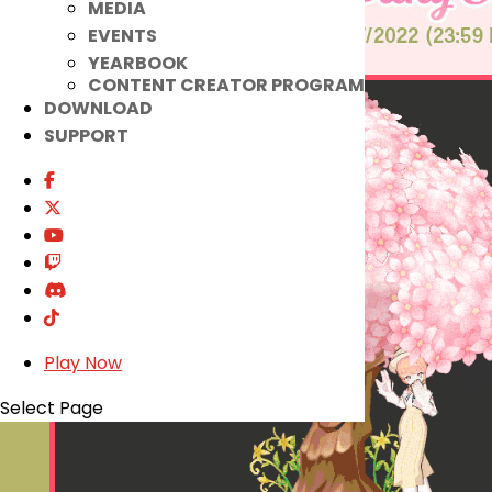
MEDIA
EVENTS
YEARBOOK
CONTENT CREATOR PROGRAM
DOWNLOAD
SUPPORT
Play Now
Select Page