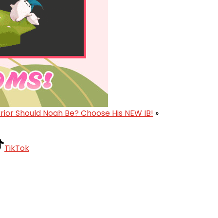
ior Should Noah Be? Choose His NEW IB!
»
TikTok