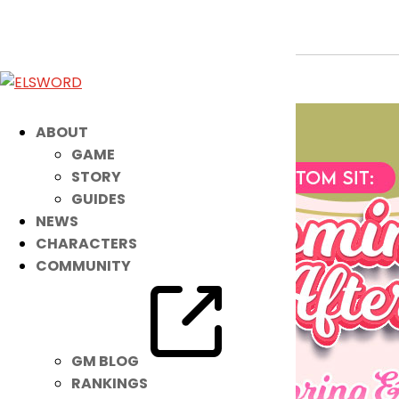
Begin Spring Rest with a NEW Sit Mot
Apr 19, 2022
|
Item Mall
ABOUT
GAME
STORY
GUIDES
NEWS
CHARACTERS
COMMUNITY
GM BLOG
RANKINGS