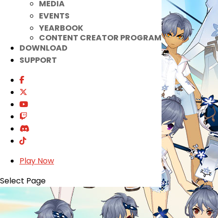
MEDIA
EVENTS
YEARBOOK
CONTENT CREATOR PROGRAM
DOWNLOAD
SUPPORT
Play Now
Select Page