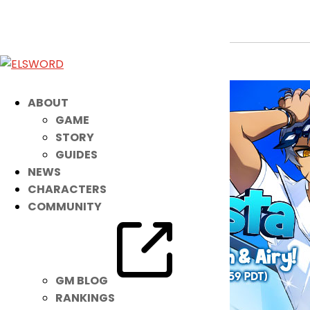
Your NEW Summertime Set is HERE!
Jul 6, 2021
|
Item Mall
ABOUT
GAME
STORY
GUIDES
NEWS
CHARACTERS
COMMUNITY
GM BLOG
RANKINGS