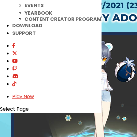
EVENTS
YEARBOOK
CONTENT CREATOR PROGRAM
DOWNLOAD
SUPPORT
Play Now
Select Page