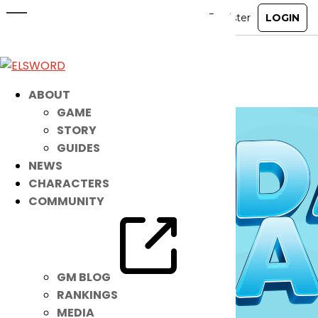
Keep Cool with These New
Accessories!
Jul 20, 2021
|
Item Mall
ABOUT
GAME
STORY
GUIDES
NEWS
CHARACTERS
COMMUNITY
GM BLOG
RANKINGS
MEDIA