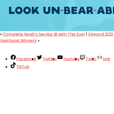
«
Complete Noah’s Servius IB with This Eye!
|
Elsword 2021
Yearbook Winners
»
Facebook
Twitter
Youtube
Twitc
Link
TikTok
Your Account
About
Support
Privacy Policy
Terms of Use
User Abuse