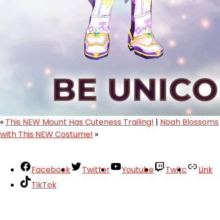
«
This NEW Mount Has Cuteness Trailing!
|
Noah Blossoms
with This NEW Costume!
»
Facebook
Twitter
Youtube
Twitc
Link
TikTok
Your Account
About