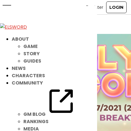
Noah’s Magical NEW IB is HERE!
Jun 22, 2021
|
Item Mall
ABOUT
GAME
STORY
GUIDES
NEWS
CHARACTERS
COMMUNITY
GM BLOG
RANKINGS
MEDIA