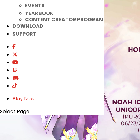
EVENTS
YEARBOOK
CONTENT CREATOR PROGRAM
DOWNLOAD
SUPPORT
Play Now
Select Page