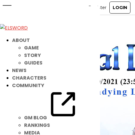
Get Noah’s NEW Costume Suit NOW!
Jun 15, 2021
|
Item Mall
ABOUT
GAME
STORY
GUIDES
NEWS
CHARACTERS
COMMUNITY
GM BLOG
RANKINGS
MEDIA