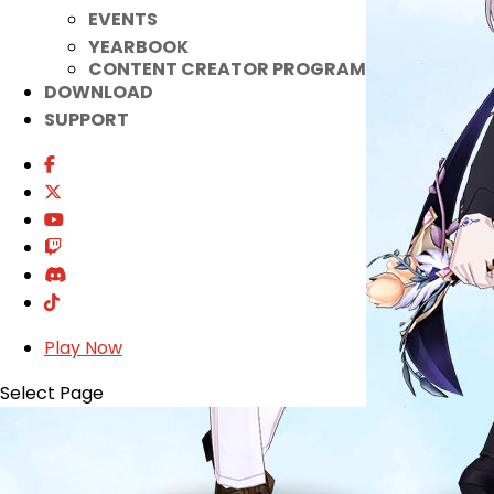
EVENTS
YEARBOOK
CONTENT CREATOR PROGRAM
DOWNLOAD
SUPPORT
Play Now
Select Page