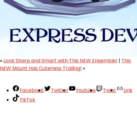
«
Look Sharp and Smart with This NEW Ensemble!
|
This
NEW Mount Has Cuteness Trailing!
»
Facebook
Twitter
Youtube
Twitc
Link
TikTok
Your Account
About
Support
Privacy Policy