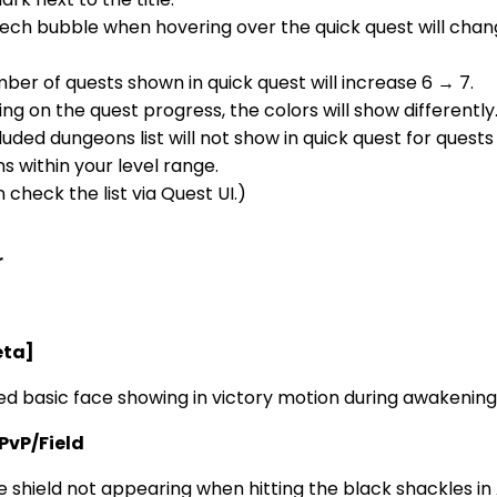
ech bubble when hovering over the quick quest will chan
er of quests shown in quick quest will increase 6 → 7.
g on the quest progress, the colors will show differently
uded dungeons list will not show in quick quest for quests
 within your level range.
 check the list via Quest UI.)
r
eta]
ed basic face showing in victory motion during awakening
PvP/Field
e shield not appearing when hitting the black shackles in 