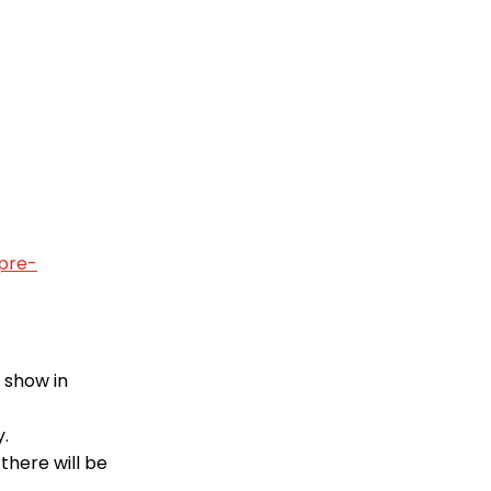
pre-
l show in
y.
there will be