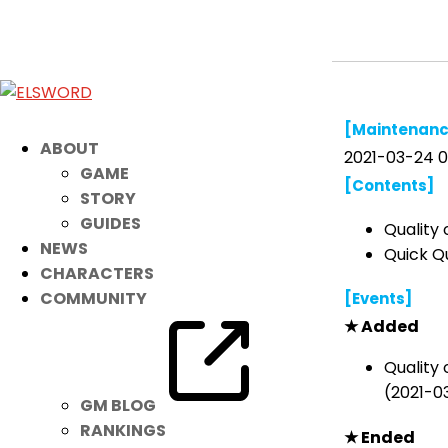
March 24th Patch Notes
Mar 23, 2021
|
Notice
[Maintenanc
ABOUT
2021-03-24 0
GAME
[Contents]
STORY
GUIDES
Quality 
NEWS
Quick Q
CHARACTERS
COMMUNITY
[Events]
★ Added
Quality 
(2021-0
GM BLOG
RANKINGS
★ Ended