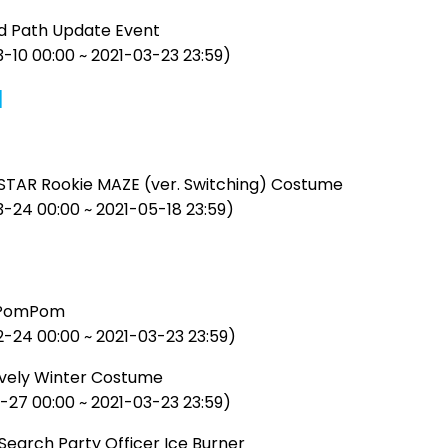
d Path Update Event
-10 00:00 ~ 2021-03-23 23:59)
]
STAR Rookie MAZE (ver. Switching) Costume
3-24 00:00 ~ 2021-05-18 23:59)
 PomPom
2-24 00:00 ~ 2021-03-23 23:59)
vely Winter Costume
-27 00:00 ~ 2021-03-23 23:59)
Search Party Officer Ice Burner