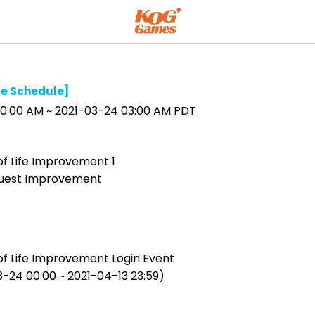
e Schedule]
0:00 AM ~ 2021-03-24 03:00 AM PDT
of Life Improvement 1
uest Improvement
of Life Improvement Login Event
3-24 00:00 ~ 2021-04-13 23:59)