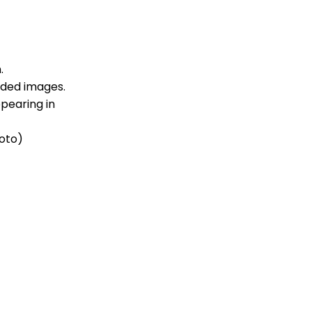
.
dded images.
pearing in
roto)