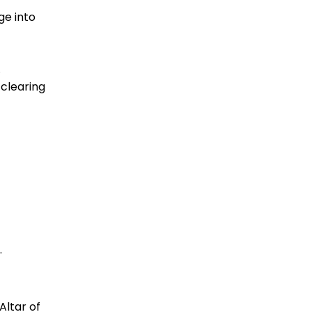
ge into
.
 clearing
.
Altar of