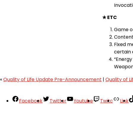
Invocati
★ ETC
Game op
Content
Fixed m
certain 
“Energy
Weapon
«
Quality of Life Update Pre-Announcement
|
Quality of 
Facebook
Twitter
Youtube
Twitc
Link
Your Account
About
Support