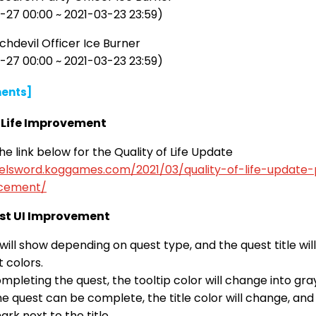
-27 00:00 ~ 2021-03-23 23:59)
hdevil Officer Ice Burner
-27 00:00 ~ 2021-03-23 23:59)
ents]
f Life Improvement
e link below for the Quality of Life Update
/elsword.koggames.com/2021/03/quality-of-life-update-
cement/
st UI Improvement
will show depending on quest type, and the quest title wil
t colors.
pleting the quest, the tooltip color will change into gra
 quest can be complete, the title color will change, and 
ark next to the title.