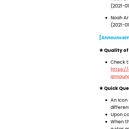
(2021-01
Noah Arc
(2021-01
[Announcem
★ Quality o
Check th
https:/
announ
★ Quick Que
An Icon 
differen
Upon com
When the
a star m