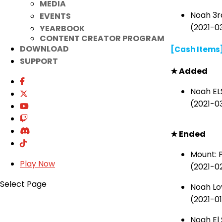
MEDIA
Noah 3r
EVENTS
(2021-03
YEARBOOK
CONTENT CREATOR PROGRAM
DOWNLOAD
[Cash Items
SUPPORT
★
Added
Noah EL
(2021-0
★
Ended
Mount:
Play Now
(2021-0
Select Page
Noah Lo
(2021-01
Noah El 