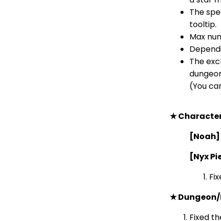
The spe
tooltip.
Max numb
Dependin
The excl
dungeons
(You can
★ Characte
[Noah]
[Nyx Pi
Fix
★ Dungeon/
Fixed th