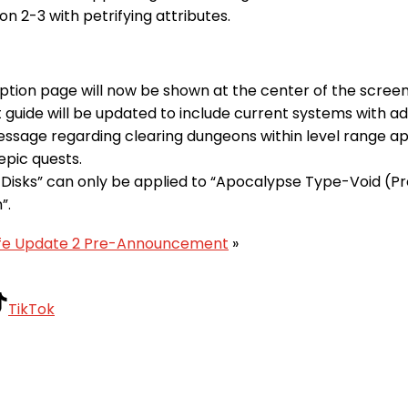
on 2-3 with petrifying attributes.
tion page will now be shown at the center of the screen
 guide will be updated to include current systems with a
essage regarding clearing dungeons within level range ap
epic quests.
 Disks” can only be applied to “Apocalypse Type-Void (P
”.
Life Update 2 Pre-Announcement
»
TikTok