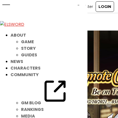
Suit Up for the Top Position!
Feb 9, 2021
|
Item Mall
ABOUT
GAME
STORY
GUIDES
NEWS
CHARACTERS
COMMUNITY
GM BLOG
RANKINGS
MEDIA