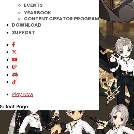
EVENTS
YEARBOOK
CONTENT CREATOR PROGRAM
DOWNLOAD
SUPPORT
Play Now
Select Page