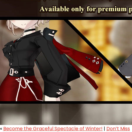
«
Become the Graceful Spectacle of Winter!
|
Don’t Miss