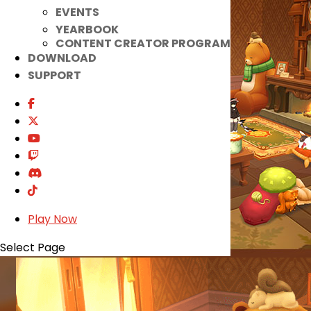
EVENTS
YEARBOOK
CONTENT CREATOR PROGRAM
DOWNLOAD
SUPPORT
Play Now
Select Page