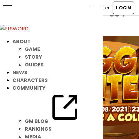
Make Your Home Cozy & Snuggly!
Feb 23, 2021
|
Item Mall
ABOUT
GAME
STORY
GUIDES
NEWS
CHARACTERS
COMMUNITY
GM BLOG
RANKINGS
MEDIA