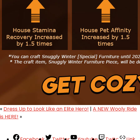
«
Dress Up to Look Like an Elite Hero!
|
A NEW Wooly Ride
is HERE!
»
Facebook
Twitter
Youtube
Twitc
Link