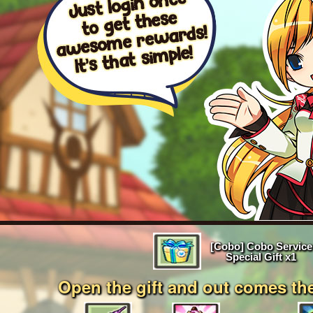
EVENTS
YEARBOOK
CONTENT CREATOR PROGRAM
DOWNLOAD
SUPPORT
Play Now
[Cobo] Cobo Service
Select Page
Special Gift x1
Open the gift and out comes th