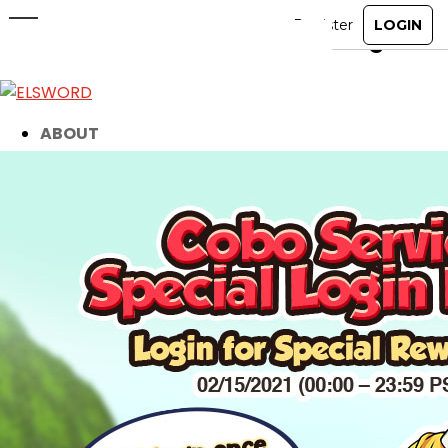
Don’t Miss Out on Rewards! Login
TODAY!
Feb 15, 2021
|
Item Mall
ABOUT
GAME
STORY
GUIDES
NEWS
CHARACTERS
COMMUNITY
GM BLOG
RANKINGS
MEDIA