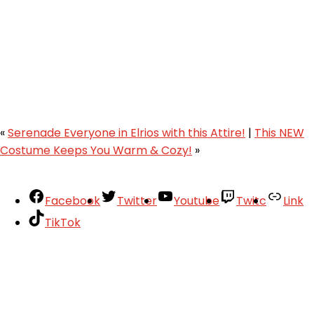
«
Serenade Everyone in Elrios with this Attire!
|
This NEW
Costume Keeps You Warm & Cozy!
»
Facebook
Twitter
Youtube
Twitc
Link
TikTok
Your Account
About
Support
Privacy Policy