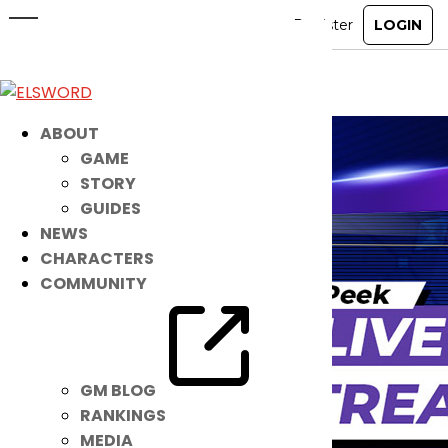
Noah – Sneak Peek Livestream
Jan 8, 2021
|
Item Mall
ABOUT
GAME
STORY
GUIDES
NEWS
CHARACTERS
COMMUNITY
GM BLOG
RANKINGS
MEDIA