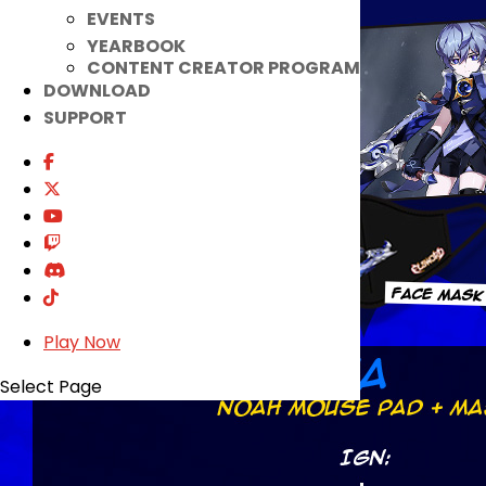
EVENTS
YEARBOOK
CONTENT CREATOR PROGRAM
DOWNLOAD
SUPPORT
Play Now
Select Page