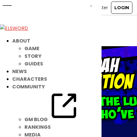
Congratulations to The Noah Pre-
Registration Winners
Jan 31, 2021
|
Item Mall
ABOUT
GAME
STORY
GUIDES
NEWS
CHARACTERS
COMMUNITY
GM BLOG
RANKINGS
MEDIA