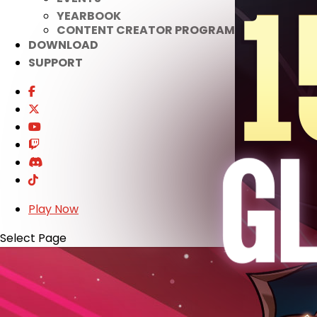
YEARBOOK
CONTENT CREATOR PROGRAM
DOWNLOAD
SUPPORT
Play Now
Select Page