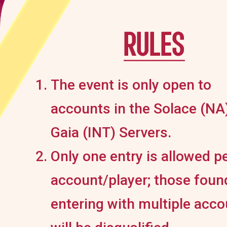
The event is only open to
accounts in the Solace (NA
Gaia (INT) Servers.
Only one entry is allowed p
account/player; those foun
entering with multiple acc