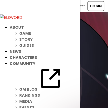
ABOUT
GAME
STORY
GUIDES
NEWS
CHARACTERS
COMMUNITY
GM BLOG
RANKINGS
MEDIA
EVENTS