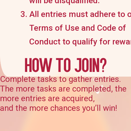
will be disqualified.
All entries must adhere to 
Terms of Use and Code of
Conduct to qualify for rewa
Complete tasks to gather entries.
The more tasks are completed, the
more entries are acquired,
and the more chances you’ll win!