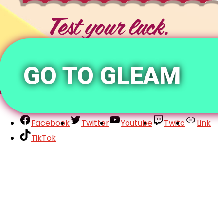
GO TO GLEAM
Facebook
Twitter
Youtube
Twitc
Link
TikTok
Your Account
About
Support
Privacy Policy
Terms of Use