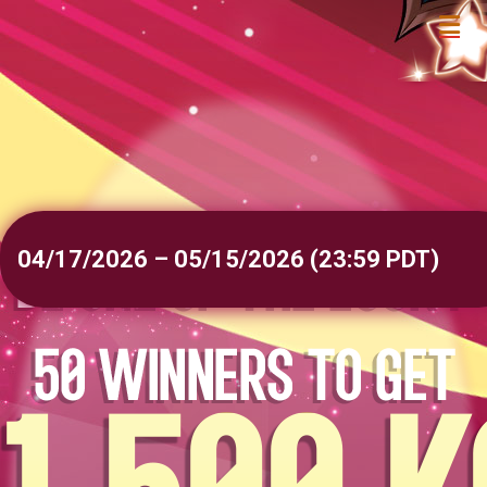

04/17/2026 – 05/15/2026 (23:59 PDT)