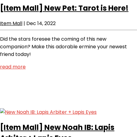
[Item Mall]
New Pet: Tarot is Here!
Item Mall
|
Dec 14, 2022
Did the stars foresee the coming of this new
companion? Make this adorable ermine your newest
friend today!
read more
[Item Mall]
New Noah IB: Lapis