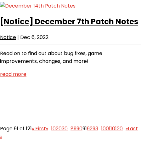
[Notice]
December 7th Patch Notes
Notice
|
Dec 6, 2022
Read on to find out about bug fixes, game
improvements, changes, and more!
read more
Page 91 of 121
« First
«
...
10
20
30
...
89
90
91
92
93
...
100
110
120
...
»
Last
»