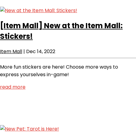
[Item Mall]
New at the Item Mall:
Stickers!
Item Mall
|
Dec 14, 2022
More fun stickers are here! Choose more ways to
express yourselves in-game!
read more