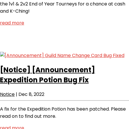
the 1v1 & 2v2 End of Year Tourneys for a chance at cash
and K-Ching!
read more
[Notice]
[Announcement]
Expedition Potion Bug Fix
Notice
|
Dec 8, 2022
A fix for the Expedition Potion has been patched. Please
read on to find out more.
read more