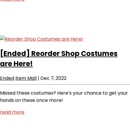
[Ended]
Reorder Shop Costumes
are Here!
Ended
Item Mall
|
Dec 7, 2022
Missed these costumes? Here’s your chance to get your
hands on these once more!
read more