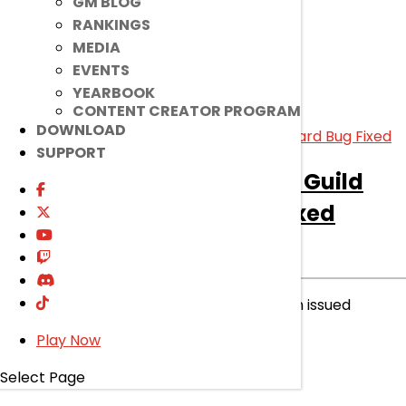
GM BLOG
read more
RANKINGS
MEDIA
EVENTS
YEARBOOK
CONTENT CREATOR PROGRAM
DOWNLOAD
SUPPORT
[Notice]
[Announcement] Guild
Name Change Card Bug Fixed
Notice
|
Dec 15, 2022
Please be aware that a bug fixed has been issued
recently. Read on to know more.
Play Now
read more
Select Page