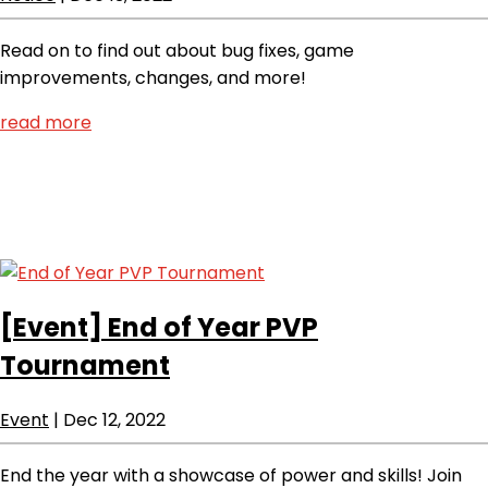
Read on to find out about bug fixes, game
improvements, changes, and more!
read more
[Event]
End of Year PVP
Tournament
Event
|
Dec 12, 2022
End the year with a showcase of power and skills! Join