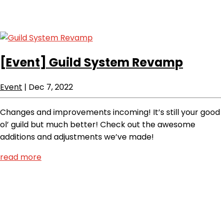
[Event]
Guild System Revamp
Event
|
Dec 7, 2022
Changes and improvements incoming! It’s still your good
ol’ guild but much better! Check out the awesome
additions and adjustments we’ve made!
read more