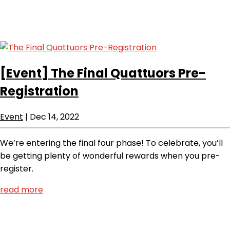
[Event]
The Final Quattuors Pre-
Registration
Event
|
Dec 14, 2022
We’re entering the final four phase! To celebrate, you’ll
be getting plenty of wonderful rewards when you pre-
register.
read more