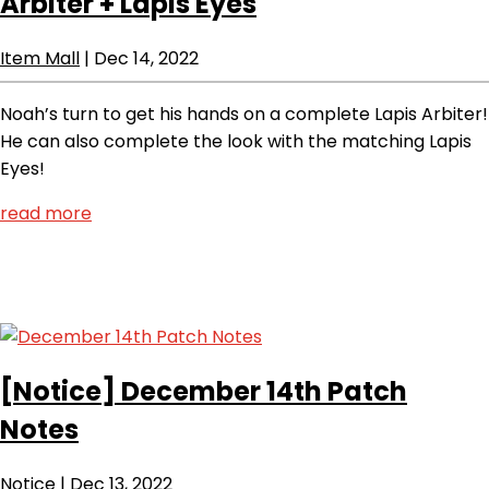
Arbiter + Lapis Eyes
Item Mall
|
Dec 14, 2022
Noah’s turn to get his hands on a complete Lapis Arbiter!
He can also complete the look with the matching Lapis
Eyes!
read more
[Notice]
December 14th Patch
Notes
Notice
|
Dec 13, 2022