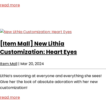
read more
[Item Mall]
New Lithia
Customization: Heart Eyes
Item Mall
|
Mar 20, 2024
Lithia’s swooning at everyone and everything she sees!
Give her the look of absolute adoration with her new
customization!
read more