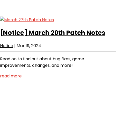
[Notice]
March 20th Patch Notes
Notice
|
Mar 19, 2024
Read on to find out about bug fixes, game
improvements, changes, and more!
read more