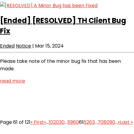
[Ended]
[RESOLVED] TH Client Bug
Fix
Ended
Notice
|
Mar 15, 2024
Please take note of the minor bug fix that has been
made.
read more
Page 61 of 121
« First
«
...
10
20
30
...
59
60
61
62
63
...
70
80
90
...
»
Last »