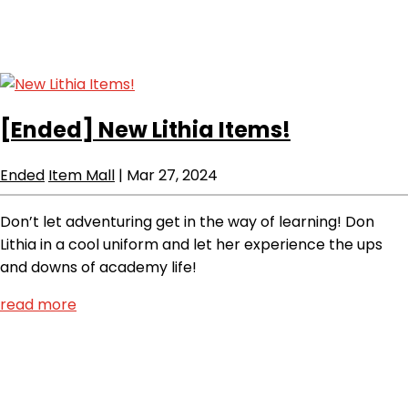
[Ended]
New Lithia Items!
Ended
Item Mall
|
Mar 27, 2024
Don’t let adventuring get in the way of learning! Don
Lithia in a cool uniform and let her experience the ups
and downs of academy life!
read more