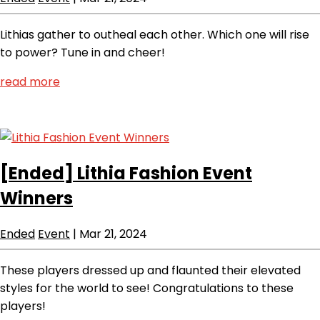
Lithias gather to outheal each other. Which one will rise
to power? Tune in and cheer!
read more
[Ended]
Lithia Fashion Event
Winners
Ended
Event
|
Mar 21, 2024
These players dressed up and flaunted their elevated
styles for the world to see! Congratulations to these
players!