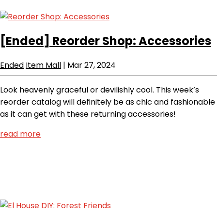
[Ended]
Reorder Shop: Accessories
Ended
Item Mall
|
Mar 27, 2024
Look heavenly graceful or devilishly cool. This week’s
reorder catalog will definitely be as chic and fashionable
as it can get with these returning accessories!
read more