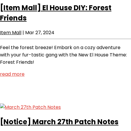
[Item Mall]
El House DIY: Forest
Friends
Item Mall
|
Mar 27, 2024
Feel the forest breeze! Embark on a cozy adventure
with your fur-tastic gang with the New El House Theme:
Forest Friends!
read more
[Notice]
March 27th Patch Notes