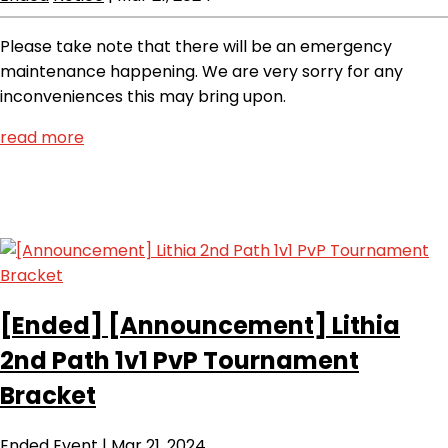
Please take note that there will be an emergency
maintenance happening. We are very sorry for any
inconveniences this may bring upon.
read more
[Ended]
[Announcement] Lithia
2nd Path 1v1 PvP Tournament
Bracket
Ended
Event
|
Mar 21, 2024