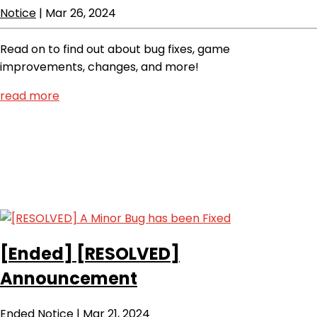
Notice
|
Mar 26, 2024
Read on to find out about bug fixes, game
improvements, changes, and more!
read more
[Ended]
[RESOLVED]
Announcement
Ended
Notice
|
Mar 21, 2024