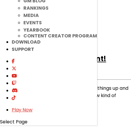
GM BLOG
read more
RANKINGS
MEDIA
EVENTS
YEARBOOK
CONTENT CREATOR PROGRAM
DOWNLOAD
SUPPORT
[Ended]
Class Change Event!
Ended
Event
|
Mar 27, 2024
Don’t get stuck in one path forever! Spice things up and
try out different paths to experience a new kind of
power!
Play Now
read more
Select Page