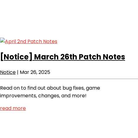
[Notice]
March 26th Patch Notes
Notice
|
Mar 26, 2025
Read on to find out about bug fixes, game
improvements, changes, and more!
read more