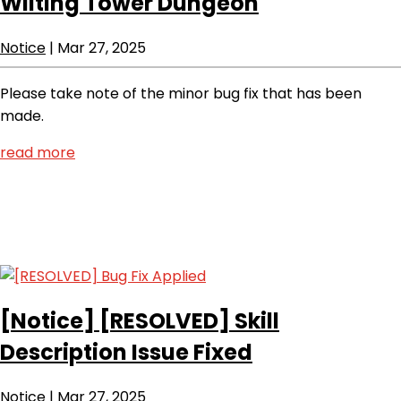
Wilting Tower Dungeon
Notice
|
Mar 27, 2025
Please take note of the minor bug fix that has been
made.
read more
[Notice]
[RESOLVED] Skill
Description Issue Fixed
Notice
|
Mar 27, 2025