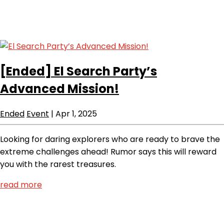
[Ended]
El Search Party’s
Advanced Mission!
Ended
Event
|
Apr 1, 2025
Looking for daring explorers who are ready to brave the
extreme challenges ahead! Rumor says this will reward
you with the rarest treasures.
read more