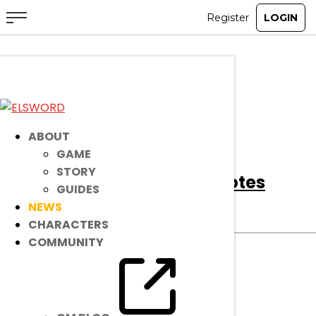
All
Notice
Event
Item Mall
ABOUT
GAME
STORY
[Notice]
April 2nd Patch Notes
GUIDES
NEWS
Notice
|
Apr 1, 2025
CHARACTERS
COMMUNITY
Read on to find out about bug fixes, game
improvements, changes, and more!
read more