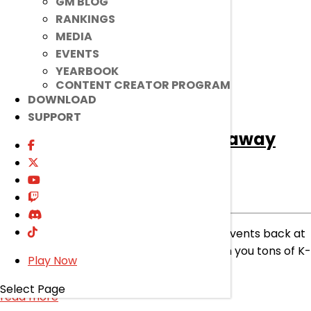
GM BLOG
RANKINGS
MEDIA
EVENTS
YEARBOOK
CONTENT CREATOR PROGRAM
DOWNLOAD
SUPPORT
[Ended]
April Discord Giveaway
Event
Ended
Event
|
Apr 1, 2025
We aren’t foolin’ around with hosting fun events back at
our Community Discord Server, sure to win you tons of K-
Play Now
Ching!
Select Page
read more