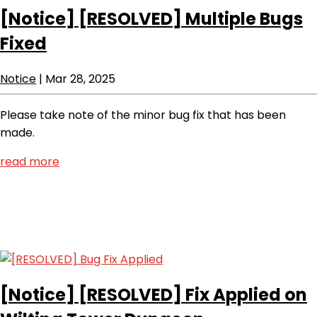
[Notice]
[RESOLVED] Multiple Bugs
Fixed
Notice
|
Mar 28, 2025
Please take note of the minor bug fix that has been
made.
read more
[Notice]
[RESOLVED] Fix Applied on