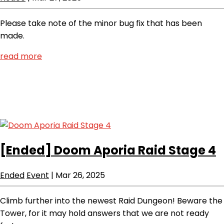
Please take note of the minor bug fix that has been
made.
read more
[Ended]
Doom Aporia Raid Stage 4
Ended
Event
|
Mar 26, 2025
Climb further into the newest Raid Dungeon! Beware the
Tower, for it may hold answers that we are not ready