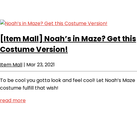
[Item Mall]
Noah’s in Maze? Get this
Costume Version!
Item Mall
|
Mar 23, 2021
To be cool you gotta look and feel cool! Let Noah’s Maze
costume fulfill that wish!
read more