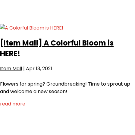
[Item Mall]
A Colorful Bloom is
HERE!
Item Mall
|
Apr 13, 2021
Flowers for spring? Groundbreaking! Time to sprout up
and welcome a new season!
read more