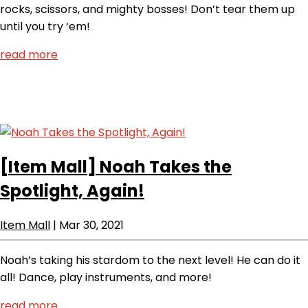
rocks, scissors, and mighty bosses! Don’t tear them up
until you try ‘em!
read more
[Item Mall]
Noah Takes the
Spotlight, Again!
Item Mall
|
Mar 30, 2021
Noah’s taking his stardom to the next level! He can do it
all! Dance, play instruments, and more!
read more