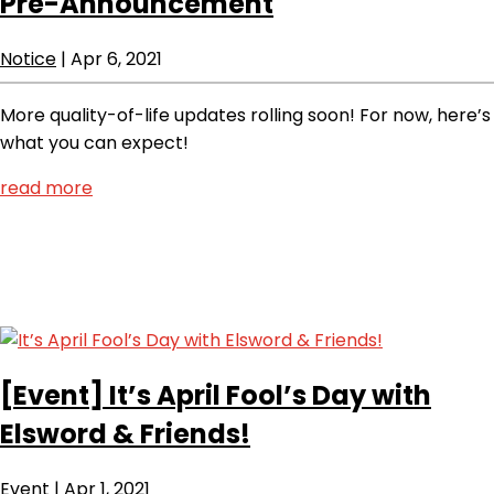
Pre-Announcement
Notice
|
Apr 6, 2021
More quality-of-life updates rolling soon! For now, here’s
what you can expect!
read more
[Event]
It’s April Fool’s Day with
Elsword & Friends!
Event
|
Apr 1, 2021