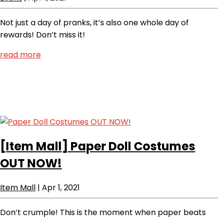
Not just a day of pranks, it’s also one whole day of
rewards! Don’t miss it!
read more
[Item Mall]
Paper Doll Costumes
OUT NOW!
Item Mall
|
Apr 1, 2021
Don’t crumple! This is the moment when paper beats