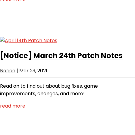
[Notice]
March 24th Patch Notes
Notice
|
Mar 23, 2021
Read on to find out about bug fixes, game
improvements, changes, and more!
read more