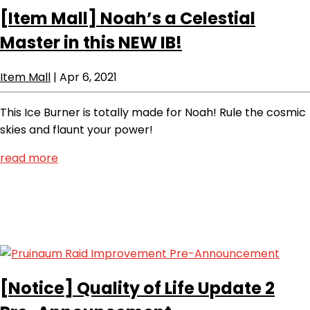
[Item Mall]
Noah’s a Celestial
Master in this NEW IB!
Item Mall
|
Apr 6, 2021
This Ice Burner is totally made for Noah! Rule the cosmic
skies and flaunt your power!
read more
[Notice]
Quality of Life Update 2