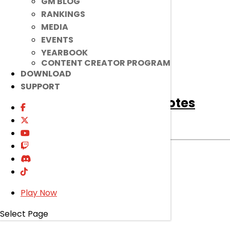
GM BLOG
read more
RANKINGS
MEDIA
EVENTS
YEARBOOK
CONTENT CREATOR PROGRAM
DOWNLOAD
SUPPORT
[Notice]
April 14th Patch Notes
Notice
|
Apr 13, 2021
Read on to find out about bug fixes, game
improvements, changes, and more!
read more
Play Now
Select Page