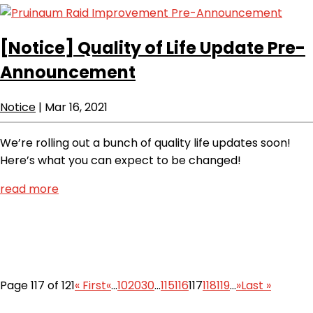
[Notice]
Quality of Life Update Pre-
Announcement
Notice
|
Mar 16, 2021
We’re rolling out a bunch of quality life updates soon!
Here’s what you can expect to be changed!
read more
Page 117 of 121
« First
«
...
10
20
30
...
115
116
117
118
119
...
»
Last »