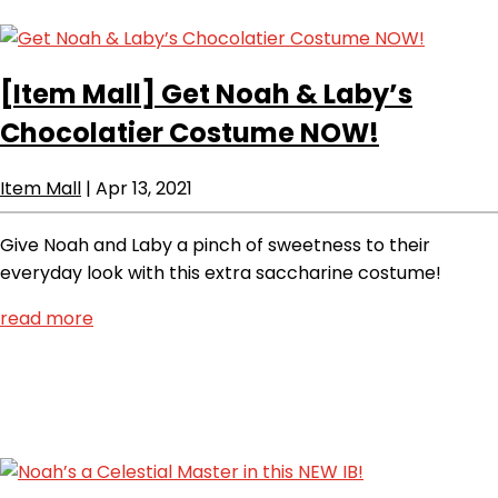
[Item Mall]
Get Noah & Laby’s
Chocolatier Costume NOW!
Item Mall
|
Apr 13, 2021
Give Noah and Laby a pinch of sweetness to their
everyday look with this extra saccharine costume!
read more